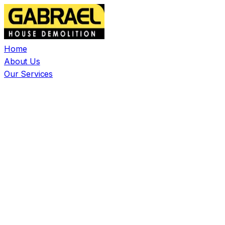
Home
About Us
Our Services