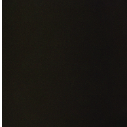
Add photos of your property (optional)
0
/
5
images • Drag 
drop or click to browse