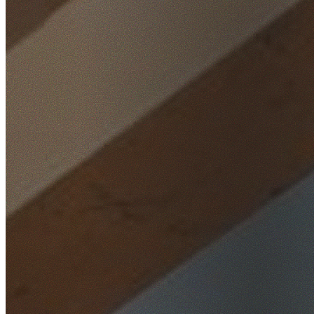
Home
/
Locations
/
Macarthur
/
Claymore