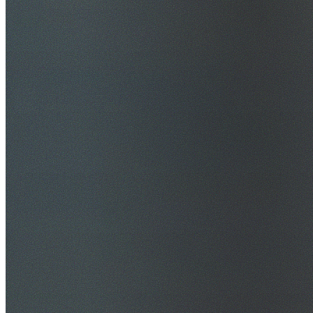
$20M Public Liability