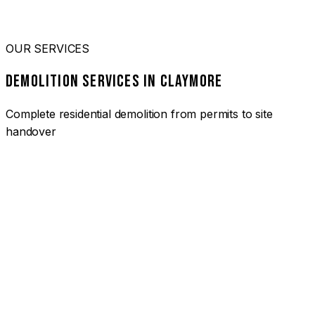
OUR SERVICES
DEMOLITION SERVICES IN CLAYMORE
Complete residential demolition from permits to site
handover
01
HOUSE DEMOLITION CLAYMORE
Complete residential demolition services for homes and
heritage properties. Fully licensed and insured with over 30
years of experience.