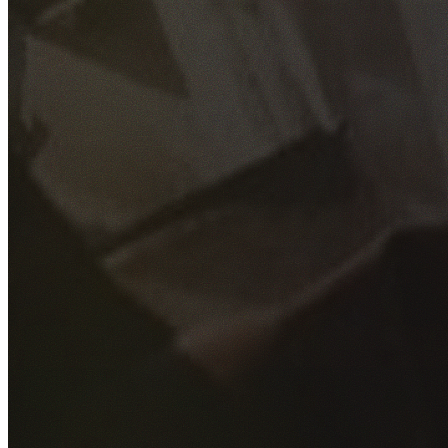
GET YOUR FREE QUOTE
Fill out the form below and our experienced team will get
back to you as soon as possible.