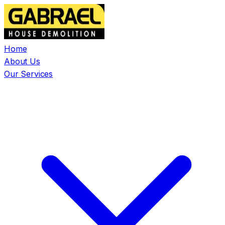
Home
About Us
Our Services