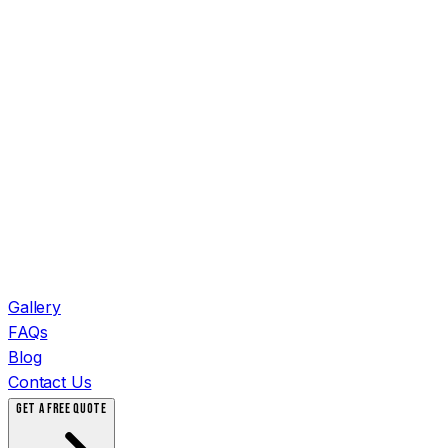
Gallery
FAQs
Blog
Contact Us
GET A FREE QUOTE