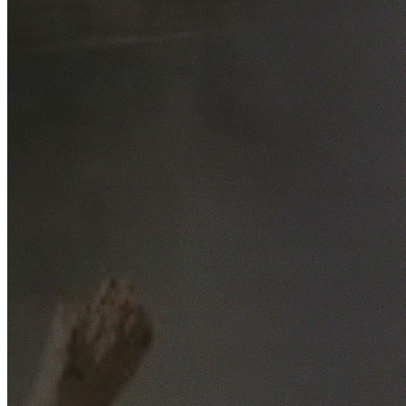
Free No-Obligation Quotes