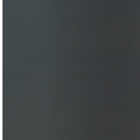
30+ Years Experience