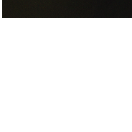
GET YOUR FREE QUOTE NOW
By submitting this form you agree to our
Privacy Policy
an
Terms of Service
.
30+
Years Experience
Licensed Contractors
Gabrael House Demolition
provides professional house
demolition in Claymore from $15,000. With 30+ years
experience and back-to-back Australian Trades Champion
wins, we're Sydney's most trusted demolition contractors.
We handle every aspect of your Claymore demolition:
Campbelltown City Council
permit applications, utility
disconnections, licensed asbestos removal, complete