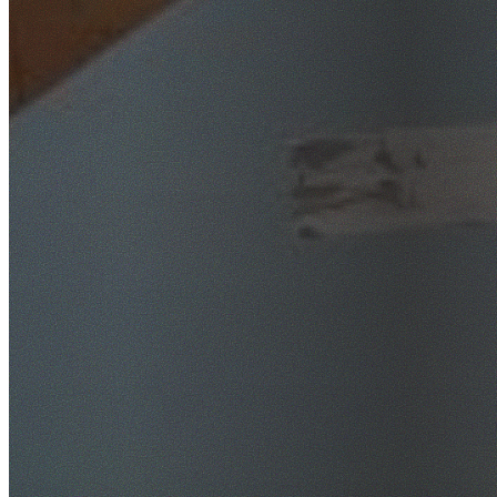
SafeWork NSW Licensed