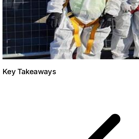
Key Takeaways