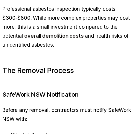
Professional asbestos inspection typically costs
$300-$800. While more complex properties may cost
more, this is a small investment compared to the
potential
overall demolition costs
and health risks of
unidentified asbestos.
The Removal Process
SafeWork NSW Notification
Before any removal, contractors must notify SafeWork
NSW with: