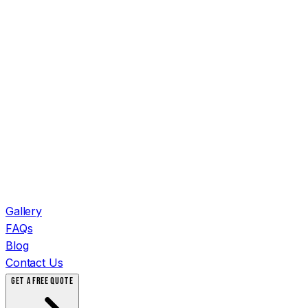
Gallery
FAQs
Blog
Contact Us
GET A FREE QUOTE