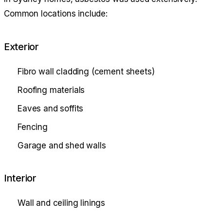
Common locations include:
Exterior
Fibro wall cladding (cement sheets)
Roofing materials
Eaves and soffits
Fencing
Garage and shed walls
Interior
Wall and ceiling linings