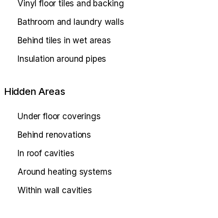
Vinyl floor tiles and backing
Bathroom and laundry walls
Behind tiles in wet areas
Insulation around pipes
Hidden Areas
Under floor coverings
Behind renovations
In roof cavities
Around heating systems
Within wall cavities