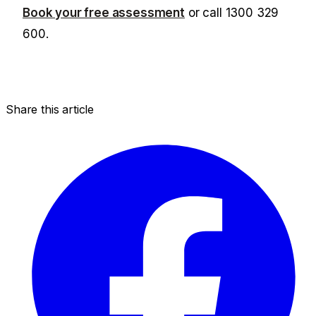
Book your free assessment
or call
1300 329
600
.
Share this article