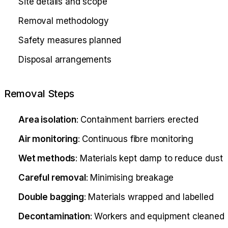
Site details and scope
Removal methodology
Safety measures planned
Disposal arrangements
Removal Steps
Area isolation
: Containment barriers erected
Air monitoring
: Continuous fibre monitoring
Wet methods
: Materials kept damp to reduce dust
Careful removal
: Minimising breakage
Double bagging
: Materials wrapped and labelled
Decontamination
: Workers and equipment cleaned