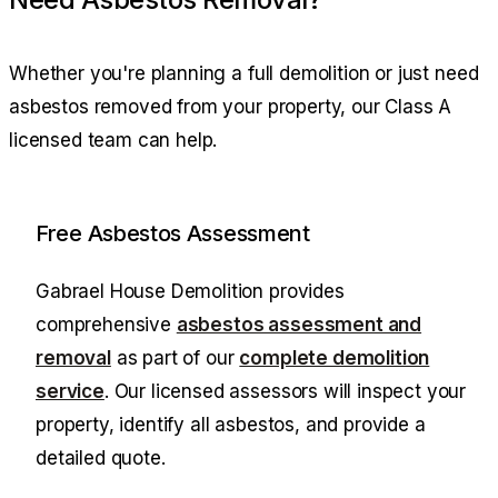
Whether you're planning a full demolition or just need
asbestos removed from your property, our Class A
licensed team can help.
Free Asbestos Assessment
Gabrael House Demolition
provides
comprehensive
asbestos assessment and
removal
as part of our
complete demolition
service
. Our licensed assessors will inspect your
property, identify all asbestos, and provide a
detailed quote.