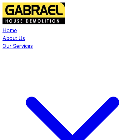
Home
About Us
Our Services