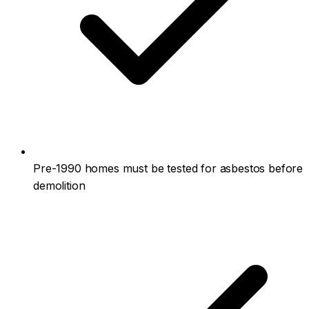
Pre-1990 homes must be tested for asbestos before
demolition