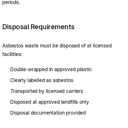
periods.
Disposal Requirements
Asbestos waste must be disposed of at licensed
facilities:
Double-wrapped in approved plastic
Clearly labelled as asbestos
Transported by licensed carriers
Disposed at approved landfills only
Disposal documentation provided