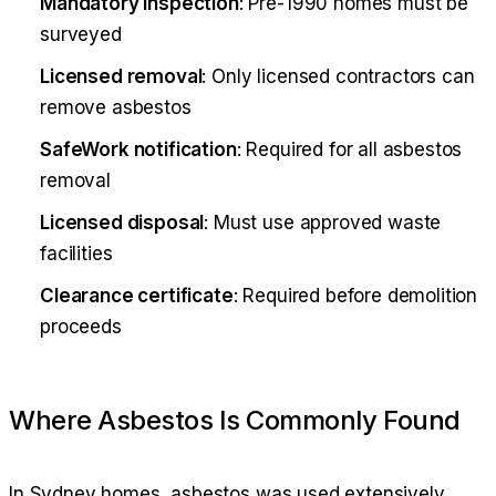
Mandatory inspection
: Pre-1990 homes must be
surveyed
Licensed removal
: Only licensed contractors can
remove asbestos
SafeWork notification
: Required for all asbestos
removal
Licensed disposal
: Must use approved waste
facilities
Clearance certificate
: Required before demolition
proceeds
Where Asbestos Is Commonly Found
In Sydney homes, asbestos was used extensively.