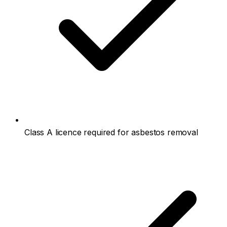
Class A licence required for asbestos removal