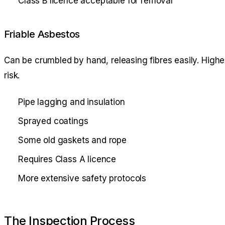
Class B licence acceptable for removal
Friable Asbestos
Can be crumbled by hand, releasing fibres easily. Highe
risk.
Pipe lagging and insulation
Sprayed coatings
Some old gaskets and rope
Requires Class A licence
More extensive safety protocols
The Inspection Process