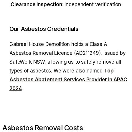
Clearance inspection
: Independent verification
Our Asbestos Credentials
Gabrael House Demolition
holds a Class A
Asbestos Removal Licence (AD211249), issued by
SafeWork NSW, allowing us to safely remove all
types of asbestos. We were also named
Top
Asbestos Abatement Services Provider in APAC
2024
.
Asbestos Removal Costs