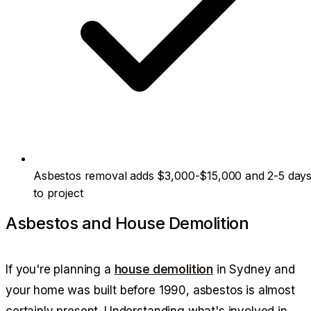
Asbestos removal adds $3,000-$15,000 and 2-5 day
to project
Asbestos and House Demolition
If you're planning a
house demolition
in Sydney and
your home was built before 1990, asbestos is almost