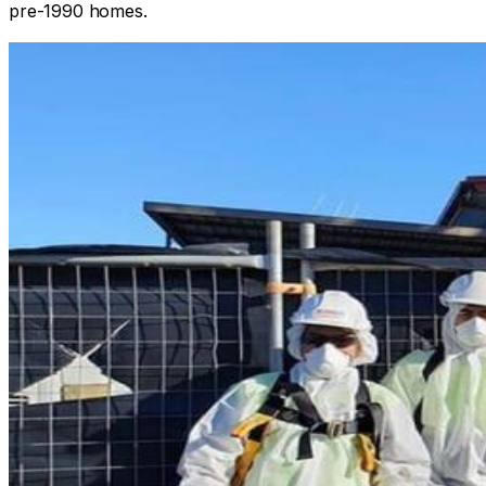
pre-1990 homes.