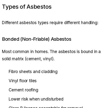
Types of Asbestos
Different asbestos types require different handling:
Bonded (Non-Friable) Asbestos
Most common in homes. The asbestos is bound in a
solid matrix (cement, vinyl).
Fibro sheets and cladding
Vinyl floor tiles
Cement roofing
Lower risk when undisturbed