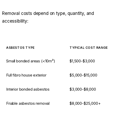
Removal costs depend on type, quantity, and
accessibility:
ASBESTOS TYPE
TYPICAL COST RANGE
Small bonded areas (<10m²)
$1,500-$3,000
Full fibro house exterior
$5,000-$15,000
Interior bonded asbestos
$3,000-$8,000
Friable asbestos removal
$8,000-$25,000+