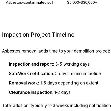
Asbestos-contaminated soil
$5,000-$30,000+
Impact on Project Timeline
Asbestos removal adds time to your demolition project:
Inspection and report
: 3-5 working days
SafeWork notification
: 5 days minimum notice
Removal work
: 1-5 days depending on extent
Clearance inspection
: 1-2 days
Total addition: typically 2-3 weeks including notification