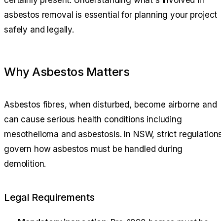
certainly present. Understanding what's involved in
asbestos removal is essential for planning your project
safely and legally.
Why Asbestos Matters
Asbestos fibres, when disturbed, become airborne and
can cause serious health conditions including
mesothelioma and asbestosis. In NSW, strict regulation
govern how asbestos must be handled during
demolition.
Legal Requirements