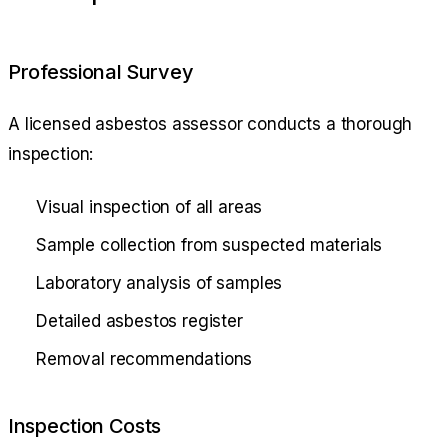
Professional Survey
A licensed asbestos assessor conducts a thorough
inspection:
Visual inspection of all areas
Sample collection from suspected materials
Laboratory analysis of samples
Detailed asbestos register
Removal recommendations
Inspection Costs