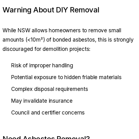
Warning About DIY Removal
While NSW allows homeowners to remove small
amounts (<10m²) of bonded asbestos, this is strongly
discouraged for demolition projects:
Risk of improper handling
Potential exposure to hidden friable materials
Complex disposal requirements
May invalidate insurance
Council and certifier concerns
Need Asbestos Removal?