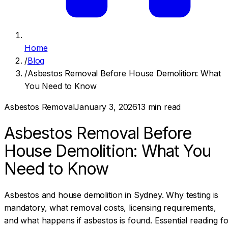
Home
/
Blog
/
Asbestos Removal Before House Demolition: What
You Need to Know
Asbestos Removal
January 3, 2026
13
min read
Asbestos Removal Before
House Demolition: What You
Need to Know
Asbestos and house demolition in Sydney. Why testing is
mandatory, what removal costs, licensing requirements,
and what happens if asbestos is found. Essential reading fo