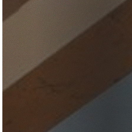
Home
/
Locations
/
Macarthur
/
Wedderburn