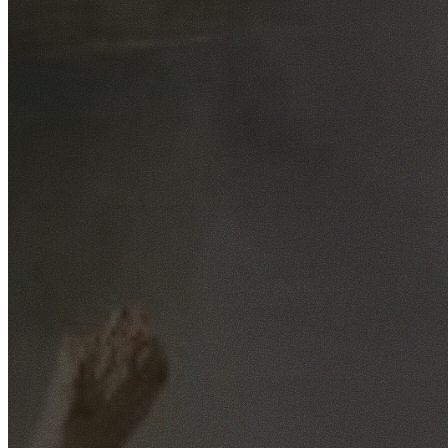
Free No-Obligation Quotes