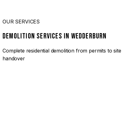
OUR SERVICES
DEMOLITION SERVICES IN WEDDERBURN
Complete residential demolition from permits to site
handover
01
HOUSE DEMOLITION WEDDERBURN
Complete residential demolition services for homes and
heritage properties. Fully licensed and insured with over 30
years of experience.