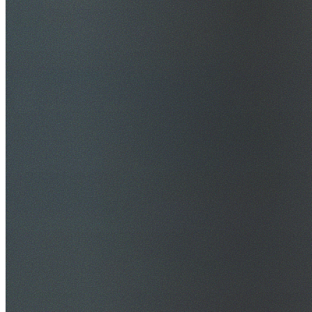
$20M Public Liability