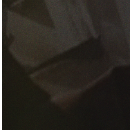
GET YOUR FREE QUOTE
Fill out the form below and our experienced team will get
back to you as soon as possible.