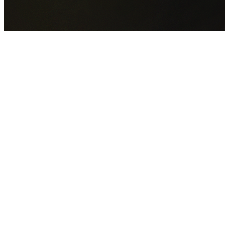
GET YOUR FREE QUOTE NOW
By submitting this form you agree to our
Privacy Policy
an
Terms of Service
.
30+
Years Experience
Licensed Contractors
Gabrael House Demolition
provides professional house
demolition in Wedderburn from $15,000. With 30+ years
experience and back-to-back Australian Trades Champion
wins, we're Sydney's most trusted demolition contractors.
We handle every aspect of your Wedderburn demolition:
Campbelltown City Council
permit applications, utility
disconnections, licensed asbestos removal, complete