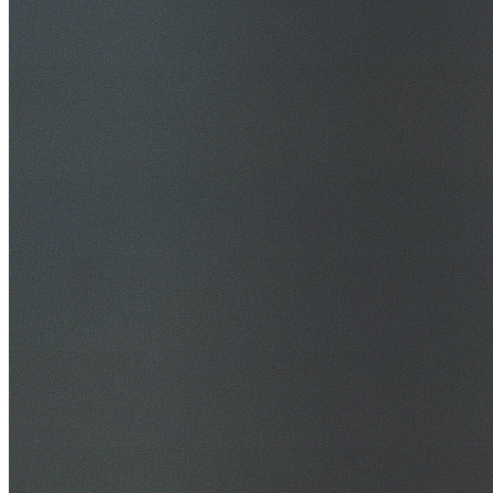
30+ Years Experience