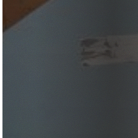
SafeWork NSW Licensed