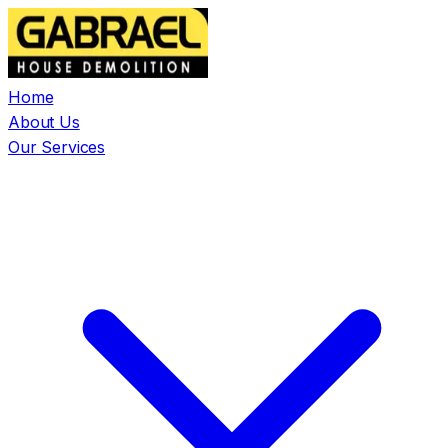
Home
About Us
Our Services