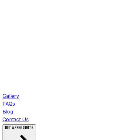
Gallery
FAQs
Blog
Contact Us
GET A FREE QUOTE