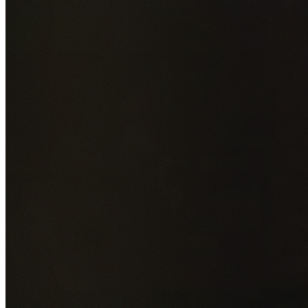
Add photos of your property (optional)
0
/
5
images • Drag 
drop or click to browse