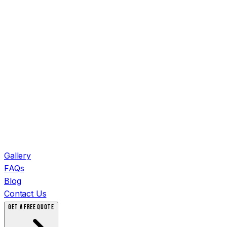
Gallery
FAQs
Blog
Contact Us
GET A FREE QUOTE