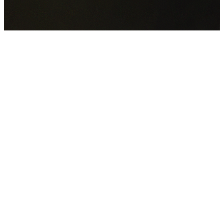
GET YOUR FREE QUOTE NOW
By submitting this form you agree to our
Privacy Policy
an
Terms of Service
.
30+
Years Experience
Licensed Contractors
Gabrael House Demolition
provides professional house
demolition in Woodbine from $15,000. With 30+ years
experience and back-to-back Australian Trades Champion
wins, we're Sydney's most trusted demolition contractors.
We handle every aspect of your Woodbine demolition:
Campbelltown City Council
permit applications, utility
disconnections, licensed asbestos removal, complete