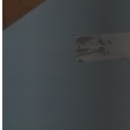
SafeWork NSW Licensed