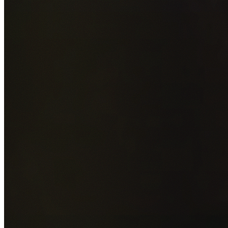
Add photos of your property (optional)
0
/
5
images • Drag 
drop or click to browse