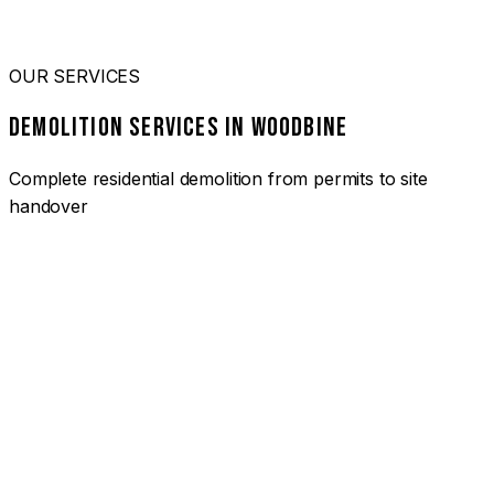
OUR SERVICES
DEMOLITION SERVICES IN WOODBINE
Complete residential demolition from permits to site
handover
01
HOUSE DEMOLITION WOODBINE
Complete residential demolition services for homes and
heritage properties. Fully licensed and insured with over 30
years of experience.