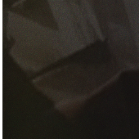
GET YOUR FREE QUOTE
Fill out the form below and our experienced team will get
back to you as soon as possible.