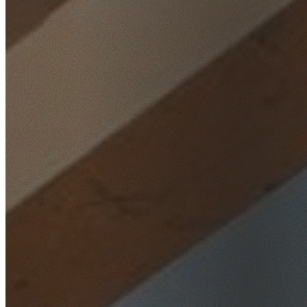
Home
/
Locations
/
Macarthur
/
Woodbine