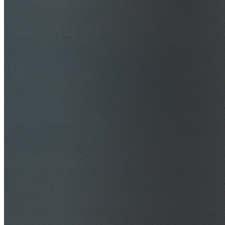
$20M Public Liability