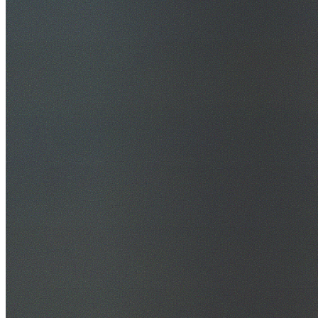
30+ Years Experience