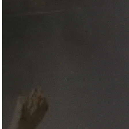
Free No-Obligation Quotes