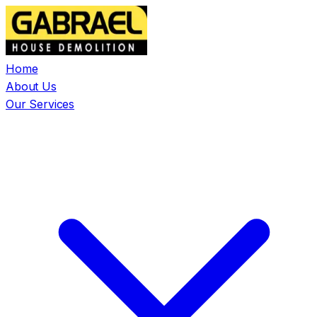
Home
About Us
Our Services