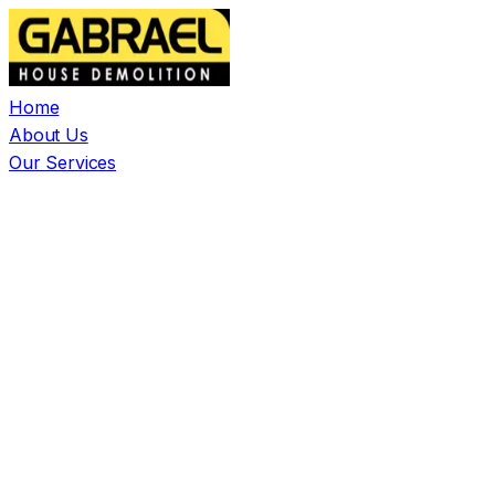
Home
About Us
Our Services