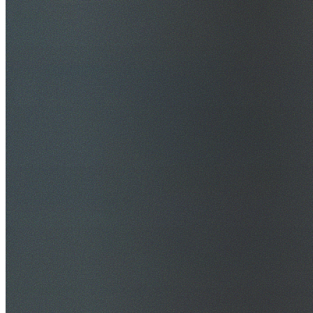
$20M Public Liability