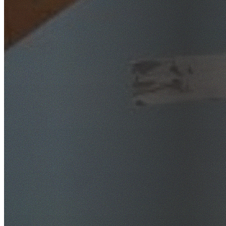
SafeWork NSW Licensed