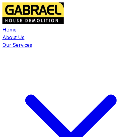
Home
About Us
Our Services