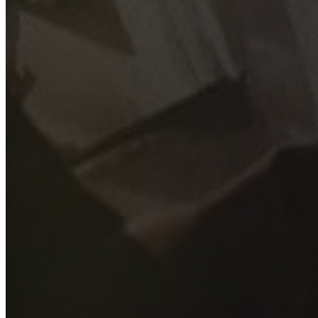
GET YOUR FREE QUOTE
Fill out the form below and our experienced team will get
back to you as soon as possible.