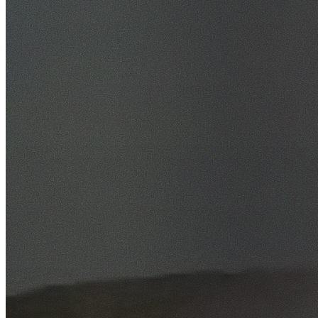
46+ Suburbs