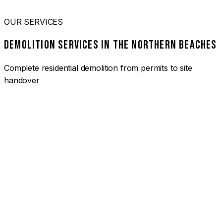
OUR SERVICES
DEMOLITION SERVICES IN THE NORTHERN BEACHES
Complete residential demolition from permits to site
handover
01
HOUSE DEMOLITION NORTHERN BEACHES
Complete residential demolition services for homes and
heritage properties. Fully licensed and insured with over 30
years of experience.