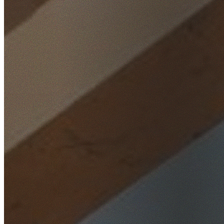
Home
/
Locations
/
Northern Beaches