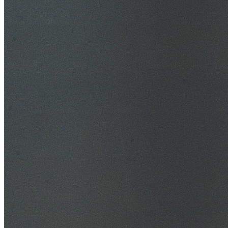
30+ Years Experience