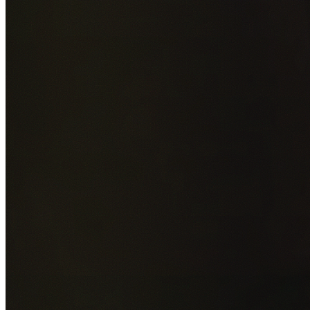
Add photos of your property (optional)
0
/
5
images • Drag 
drop or click to browse
GET YOUR FREE QUOTE NOW