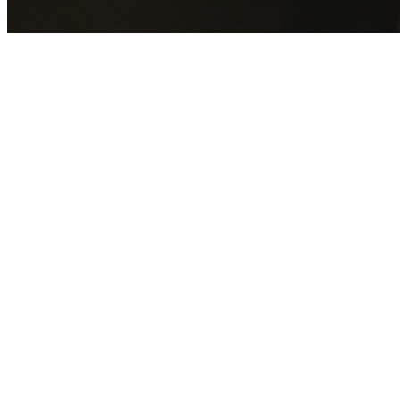
By submitting this form you agree to our
Privacy Policy
an
Terms of Service
.
30+
Years Experience
Licensed Contractors
Gabrael House Demolition
provides professional house
demolition across the Northern Beaches from $15,000.
With 30+ years experience, we service 46+ suburbs
including Allambie Heights, Avalon Beach, Balgowlah,
Balgowlah Heights and more.
We handle every aspect of your demolition: council permits
utility disconnections,
licensed asbestos removal
,
complete demolition, and site cleanup. Your property is left