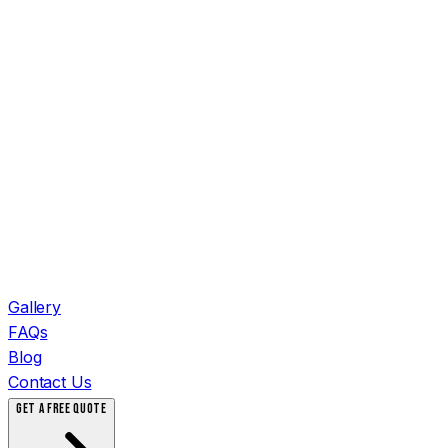
Gallery
FAQs
Blog
Contact Us
GET A FREE QUOTE