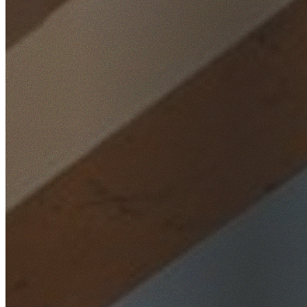
Home
/
Locations
/
Northern Beaches
/
Davidson