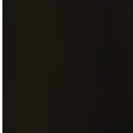
Add photos of your property (optional)
0
/
5
images • Drag 
drop or click to browse