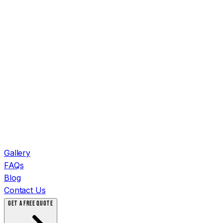
Gallery
FAQs
Blog
Contact Us
GET A FREE QUOTE