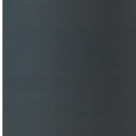
$20M Public Liability