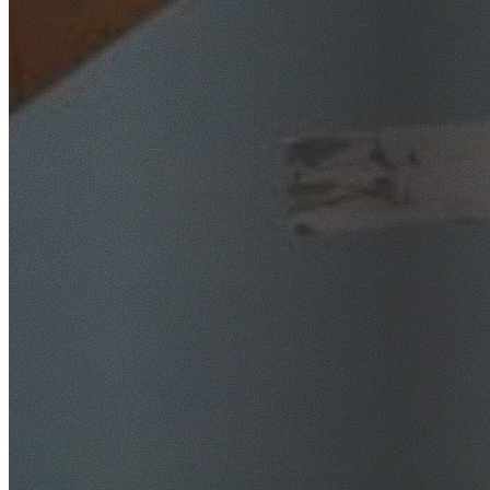
SafeWork NSW Licensed