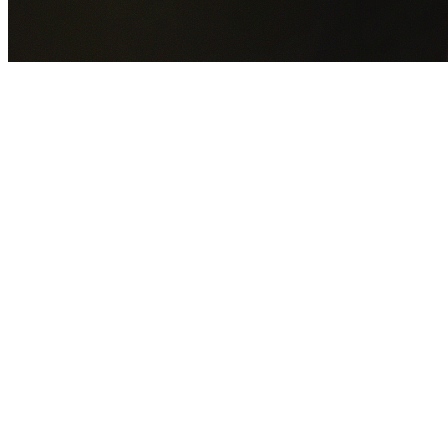
GET YOUR FREE QUOTE NOW
By submitting this form you agree to our
Privacy Policy
an
Terms of Service
.
30+
Years Experience
Licensed Contractors
Gabrael House Demolition
provides professional house
demolition in Davidson from $15,000. With 30+ years
experience and back-to-back Australian Trades Champion
wins, we're Sydney's most trusted demolition contractors.
We handle every aspect of your Davidson demolition:
Northern Beaches Council
permit applications, utility
disconnections, licensed asbestos removal, complete