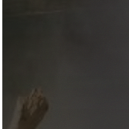
Free No-Obligation Quotes