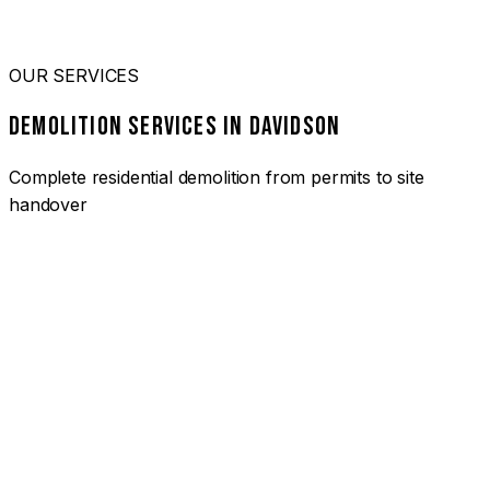
OUR SERVICES
DEMOLITION SERVICES IN DAVIDSON
Complete residential demolition from permits to site
handover
01
HOUSE DEMOLITION DAVIDSON
Complete residential demolition services for homes and
heritage properties. Fully licensed and insured with over 30
years of experience.