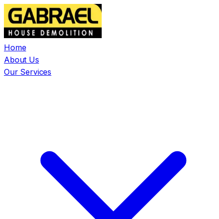
Home
About Us
Our Services