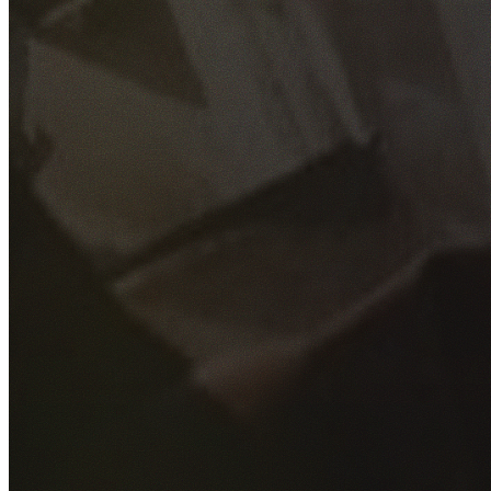
GET YOUR FREE QUOTE
Fill out the form below and our experienced team will get
back to you as soon as possible.