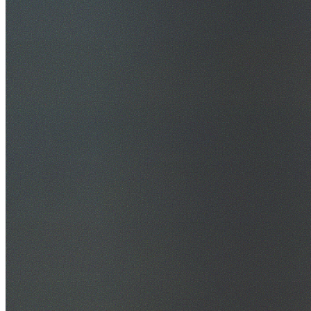
30+ Years Experience