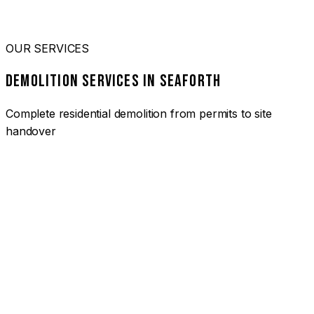
OUR SERVICES
DEMOLITION SERVICES IN SEAFORTH
Complete residential demolition from permits to site
handover
01
HOUSE DEMOLITION SEAFORTH
Complete residential demolition services for homes and
heritage properties. Fully licensed and insured with over 30
years of experience.