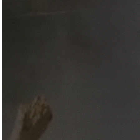
Free No-Obligation Quotes