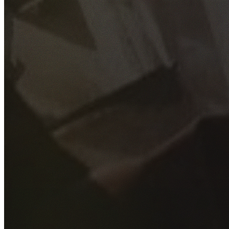
GET YOUR FREE QUOTE
Fill out the form below and our experienced team will get
back to you as soon as possible.