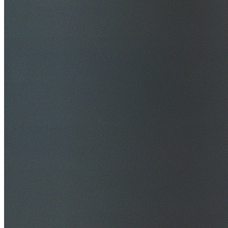
$20M Public Liability