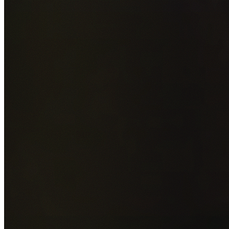
Add photos of your property (optional)
0
/
5
images • Drag 
drop or click to browse