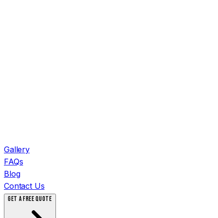
Gallery
FAQs
Blog
Contact Us
GET A FREE QUOTE