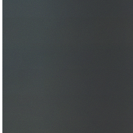
30+ Years Experience