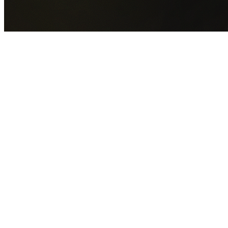
GET YOUR FREE QUOTE NOW
By submitting this form you agree to our
Privacy Policy
an
Terms of Service
.
30+
Years Experience
Licensed Contractors
Gabrael House Demolition
provides professional house
demolition in Seaforth from $15,000. With 30+ years
experience and back-to-back Australian Trades Champion
wins, we're Sydney's most trusted demolition contractors.
We handle every aspect of your Seaforth demolition:
Northern Beaches Council
permit applications, utility
disconnections, licensed asbestos removal, complete