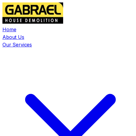
Home
About Us
Our Services