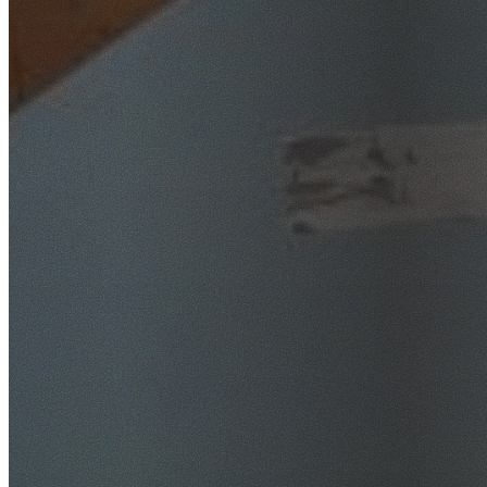
SafeWork NSW Licensed