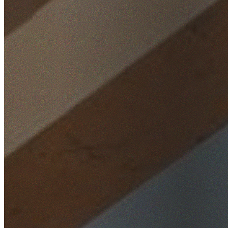
Home
/
Locations
/
Northern Beaches
/
Seaforth