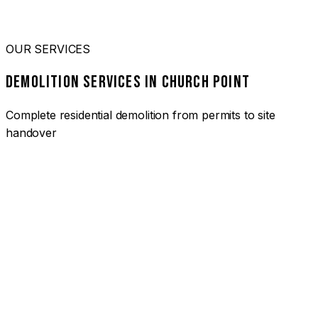
OUR SERVICES
DEMOLITION SERVICES IN CHURCH POINT
Complete residential demolition from permits to site
handover
01
HOUSE DEMOLITION CHURCH POINT
Complete residential demolition services for homes and
heritage properties. Fully licensed and insured with over 30
years of experience.