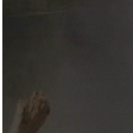
Free No-Obligation Quotes