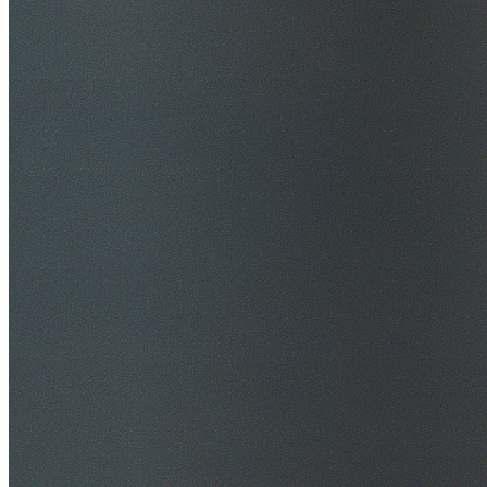
$20M Public Liability