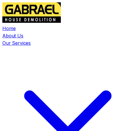
Home
About Us
Our Services