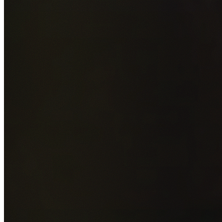
Add photos of your property (optional)
0
/
5
images • Drag 
drop or click to browse