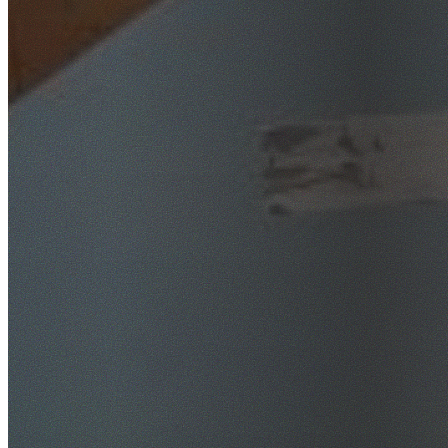
SafeWork NSW Licensed