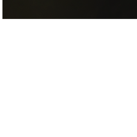
GET YOUR FREE QUOTE NOW
By submitting this form you agree to our
Privacy Policy
an
Terms of Service
.
30+
Years Experience
Licensed Contractors
Gabrael House Demolition
provides professional house
demolition in Church Point from $15,000. With 30+ years
experience and back-to-back Australian Trades Champion
wins, we're Sydney's most trusted demolition contractors.
We handle every aspect of your Church Point demolition:
Northern Beaches Council
permit applications, utility
disconnections, licensed asbestos removal, complete