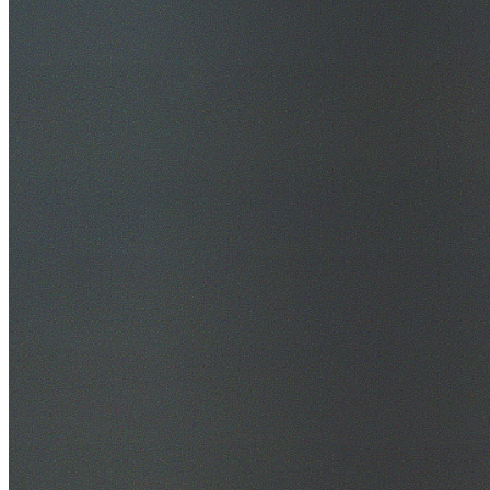
30+ Years Experience