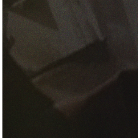
GET YOUR FREE QUOTE
Fill out the form below and our experienced team will get
back to you as soon as possible.