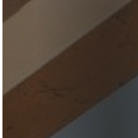
Home
/
Locations
/
Northern Beaches
/
Church Point