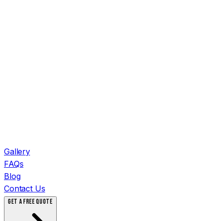
Gallery
FAQs
Blog
Contact Us
GET A FREE QUOTE