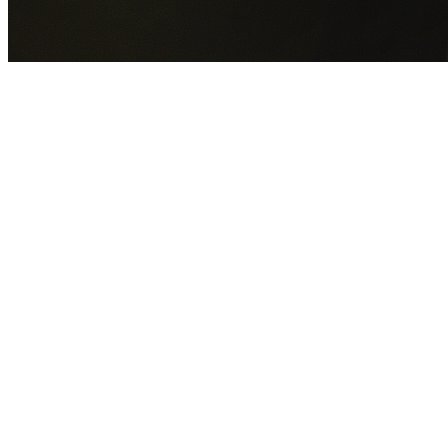
GET YOUR FREE QUOTE NOW
By submitting this form you agree to our
Privacy Policy
an
Terms of Service
.
30+
Years Experience
Licensed Contractors
Gabrael House Demolition
provides professional house
demolition in Mona Vale from $15,000. With 30+ years
experience and back-to-back Australian Trades Champion
wins, we're Sydney's most trusted demolition contractors.
We handle every aspect of your Mona Vale demolition:
Northern Beaches Council
permit applications, utility
disconnections, licensed asbestos removal, complete