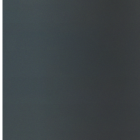
$20M Public Liability