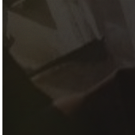
GET YOUR FREE QUOTE
Fill out the form below and our experienced team will get
back to you as soon as possible.