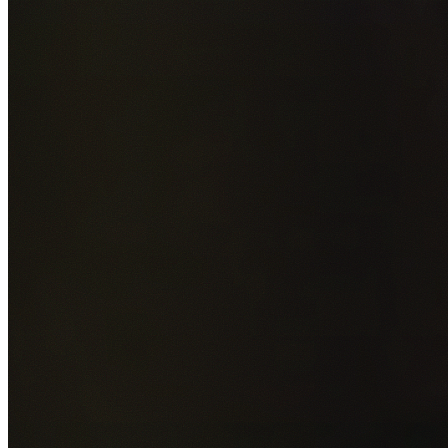
Add photos of your property (optional)
0
/
5
images • Drag 
drop or click to browse