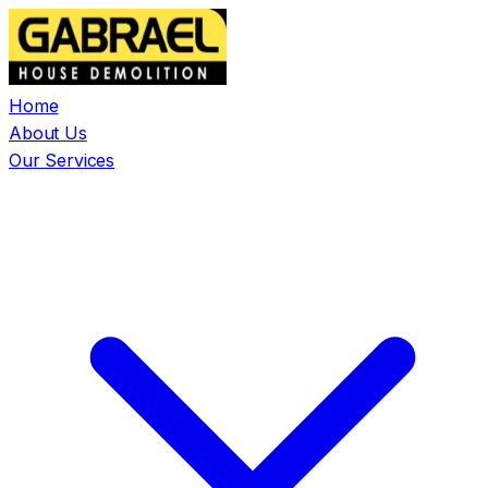
Home
About Us
Our Services