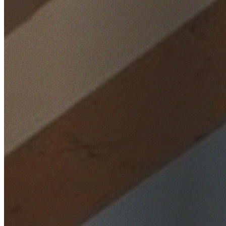
Home
/
Locations
/
Northern Beaches
/
Mona Vale