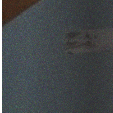
SafeWork NSW Licensed