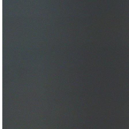
30+ Years Experience