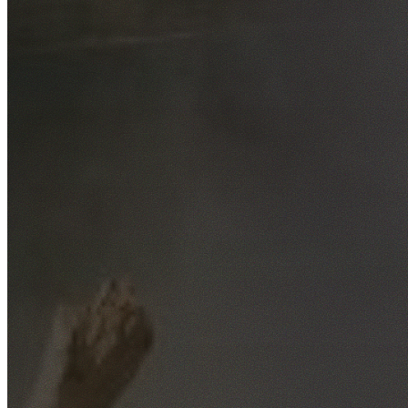
Free No-Obligation Quotes