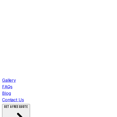
Gallery
FAQs
Blog
Contact Us
GET A FREE QUOTE