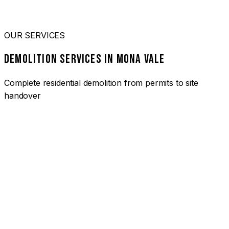
OUR SERVICES
DEMOLITION SERVICES IN MONA VALE
Complete residential demolition from permits to site
handover
01
HOUSE DEMOLITION MONA VALE
Complete residential demolition services for homes and
heritage properties. Fully licensed and insured with over 30
years of experience.