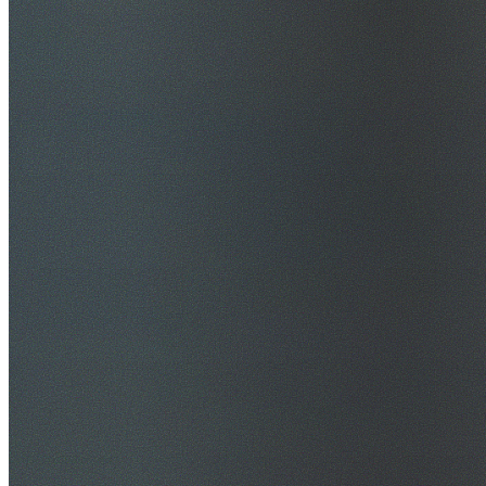
$20M Public Liability