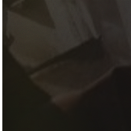
GET YOUR FREE QUOTE
Fill out the form below and our experienced team will get
back to you as soon as possible.