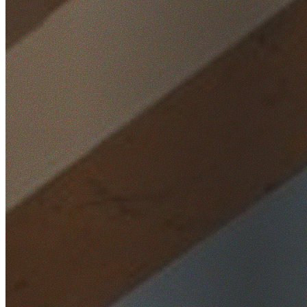
Home
/
Locations
/
Western Sydney
/
The Ponds