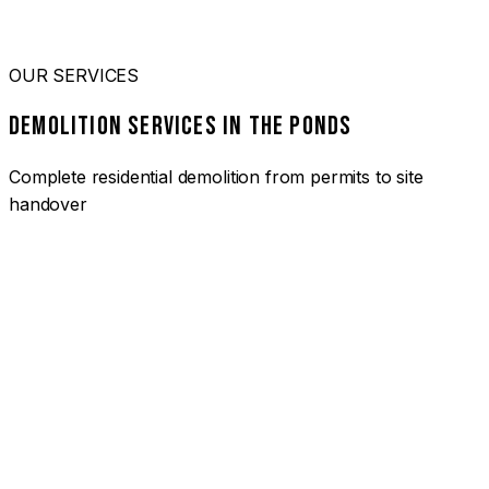
OUR SERVICES
DEMOLITION SERVICES IN THE PONDS
Complete residential demolition from permits to site
handover
01
HOUSE DEMOLITION THE PONDS
Complete residential demolition services for homes and
heritage properties. Fully licensed and insured with over 30
years of experience.