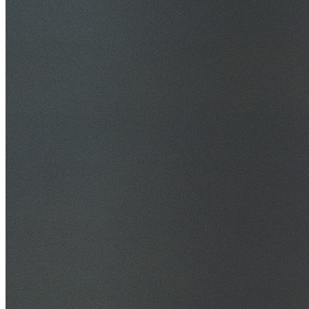
30+ Years Experience