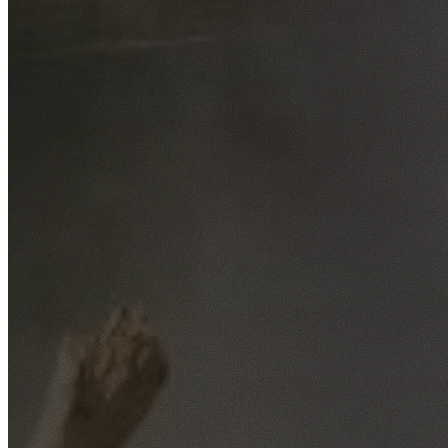
Free No-Obligation Quotes