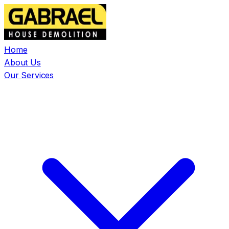
Home
About Us
Our Services