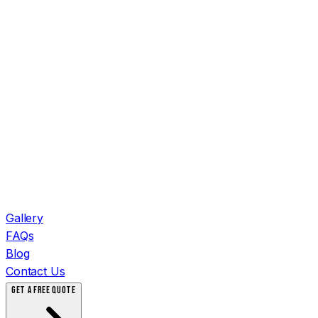
Gallery
FAQs
Blog
Contact Us
GET A FREE QUOTE