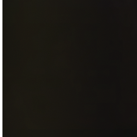
Add photos of your property (optional)
0
/
5
images • Drag 
drop or click to browse