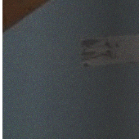
SafeWork NSW Licensed