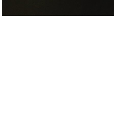
GET YOUR FREE QUOTE NOW
By submitting this form you agree to our
Privacy Policy
an
Terms of Service
.
30+
Years Experience
Licensed Contractors
Gabrael House Demolition
provides professional house
demolition in The Ponds from $15,000. With 30+ years
experience and back-to-back Australian Trades Champion
wins, we're Sydney's most trusted demolition contractors.
We handle every aspect of your The Ponds demolition:
Blacktown City Council
permit applications, utility
disconnections, licensed asbestos removal, complete