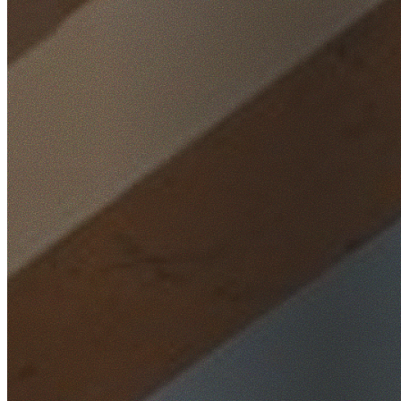
Home
/
Locations
/
Western Sydney
/
Parklea