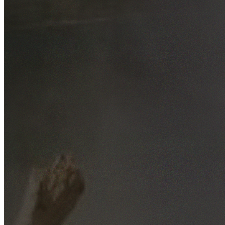
Free No-Obligation Quotes