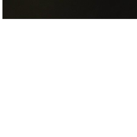
GET YOUR FREE QUOTE NOW
By submitting this form you agree to our
Privacy Policy
an
Terms of Service
.
30+
Years Experience
Licensed Contractors
Gabrael House Demolition
provides professional house
demolition in Parklea from $15,000. With 30+ years
experience and back-to-back Australian Trades Champion
wins, we're Sydney's most trusted demolition contractors.
We handle every aspect of your Parklea demolition:
Blacktown City Council
permit applications, utility
disconnections, licensed asbestos removal, complete