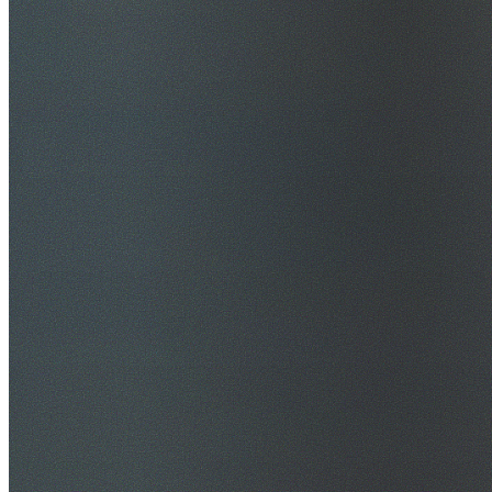
$20M Public Liability