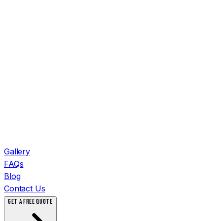
Gallery
FAQs
Blog
Contact Us
GET A FREE QUOTE