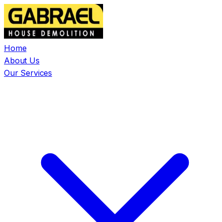
Home
About Us
Our Services