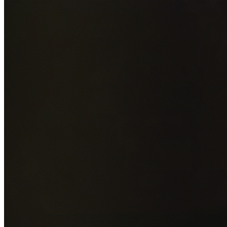
Add photos of your property (optional)
0
/
5
images • Drag 
drop or click to browse