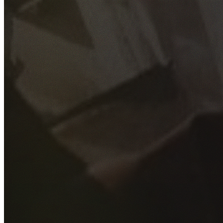
GET YOUR FREE QUOTE
Fill out the form below and our experienced team will get
back to you as soon as possible.