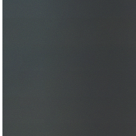
30+ Years Experience