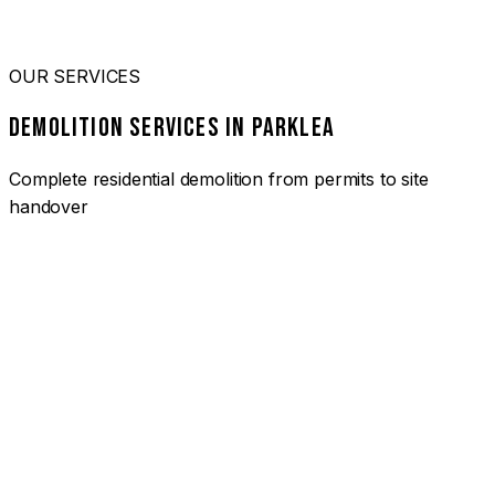
OUR SERVICES
DEMOLITION SERVICES IN PARKLEA
Complete residential demolition from permits to site
handover
01
HOUSE DEMOLITION PARKLEA
Complete residential demolition services for homes and
heritage properties. Fully licensed and insured with over 30
years of experience.