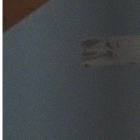
SafeWork NSW Licensed