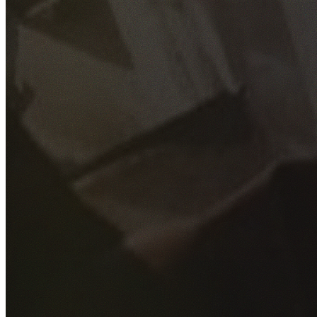
GET YOUR FREE QUOTE
Fill out the form below and our experienced team will get
back to you as soon as possible.