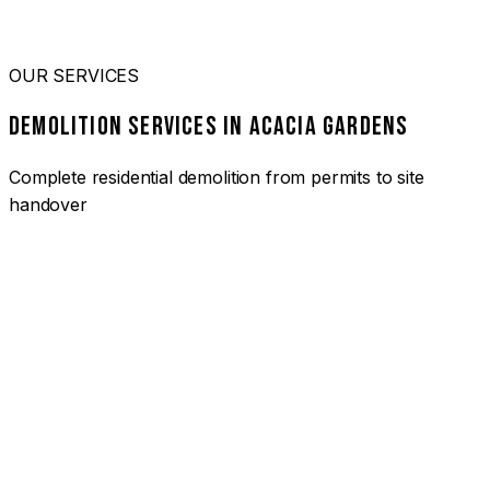
OUR SERVICES
DEMOLITION SERVICES IN ACACIA GARDENS
Complete residential demolition from permits to site
handover
01
HOUSE DEMOLITION ACACIA GARDENS
Complete residential demolition services for homes and
heritage properties. Fully licensed and insured with over 30
years of experience.