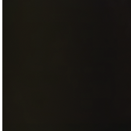
Add photos of your property (optional)
0
/
5
images • Drag 
drop or click to browse