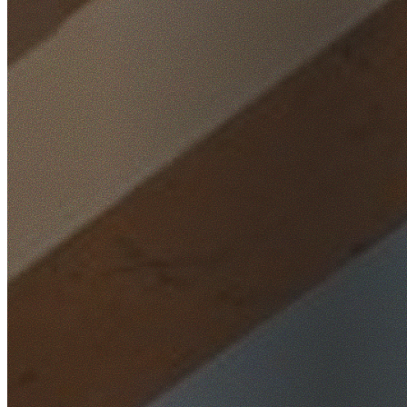
Home
/
Locations
/
Western Sydney
/
Acacia Gardens