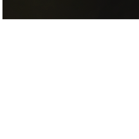
GET YOUR FREE QUOTE NOW
By submitting this form you agree to our
Privacy Policy
an
Terms of Service
.
30+
Years Experience
Licensed Contractors
Gabrael House Demolition
provides professional house
demolition in Acacia Gardens from $15,000. With 30+ year
experience and back-to-back Australian Trades Champion
wins, we're Sydney's most trusted demolition contractors.
We handle every aspect of your Acacia Gardens demolition
Blacktown City Council
permit applications, utility
disconnections, licensed asbestos removal, complete