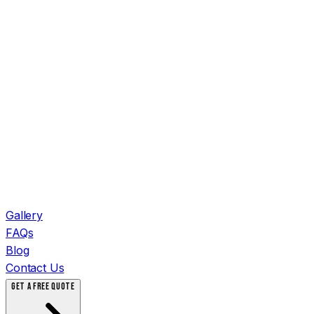
Gallery
FAQs
Blog
Contact Us
GET A FREE QUOTE