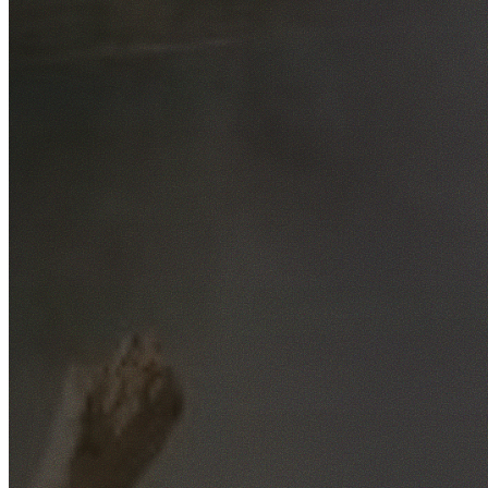
Free No-Obligation Quotes