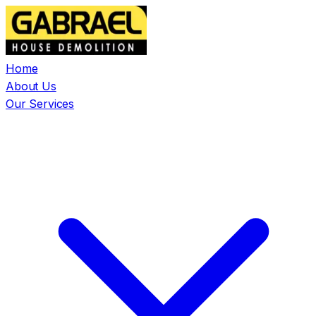
Home
About Us
Our Services