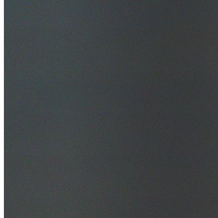
30+ Years Experience