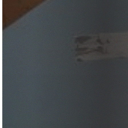
SafeWork NSW Licensed