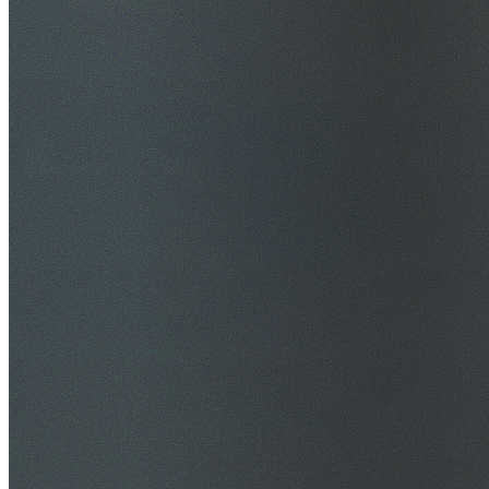
$20M Public Liability