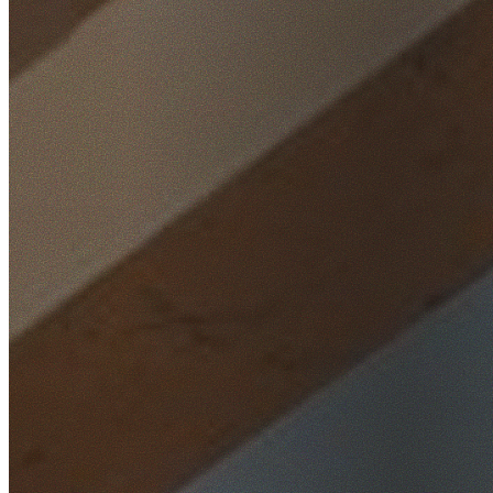
Home
/
Locations
/
Western Sydney
/
Quakers Hill