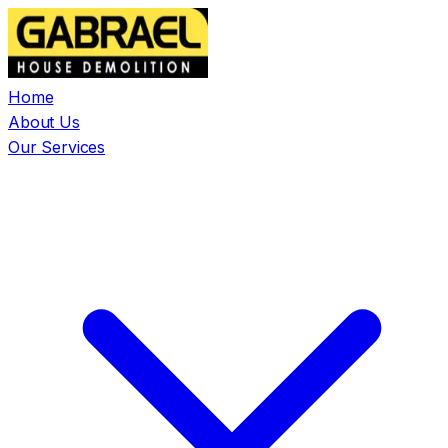
Home
About Us
Our Services