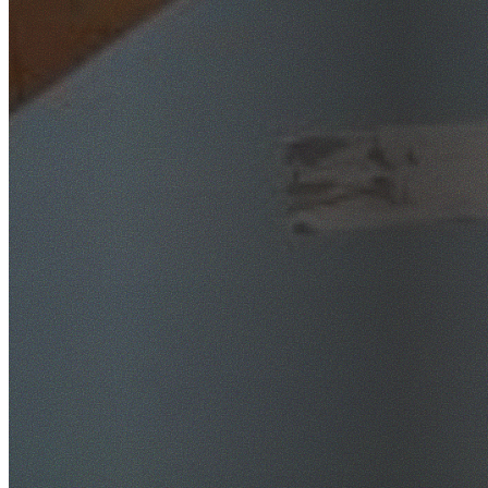
SafeWork NSW Licensed