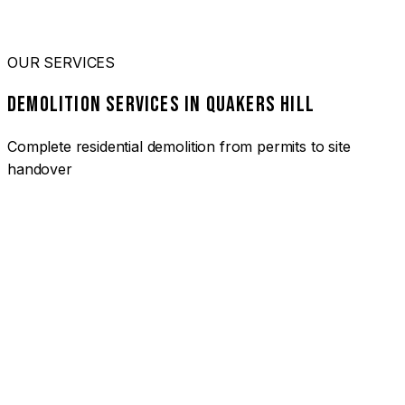
OUR SERVICES
DEMOLITION SERVICES IN QUAKERS HILL
Complete residential demolition from permits to site
handover
01
HOUSE DEMOLITION QUAKERS HILL
Complete residential demolition services for homes and
heritage properties. Fully licensed and insured with over 30
years of experience.