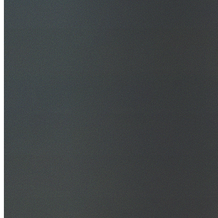
30+ Years Experience