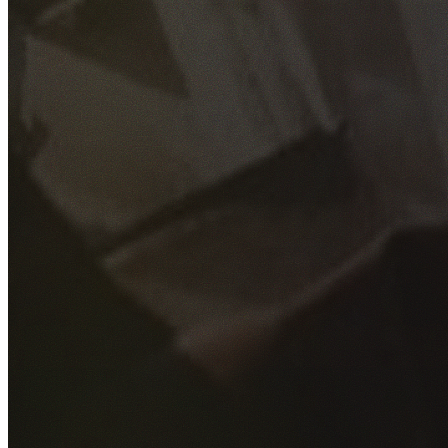
GET YOUR FREE QUOTE
Fill out the form below and our experienced team will get
back to you as soon as possible.