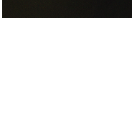
GET YOUR FREE QUOTE NOW
By submitting this form you agree to our
Privacy Policy
an
Terms of Service
.
30+
Years Experience
Licensed Contractors
Gabrael House Demolition
provides professional house
demolition in Quakers Hill from $15,000. With 30+ years
experience and back-to-back Australian Trades Champion
wins, we're Sydney's most trusted demolition contractors.
We handle every aspect of your Quakers Hill demolition:
Blacktown City Council
permit applications, utility
disconnections, licensed asbestos removal, complete