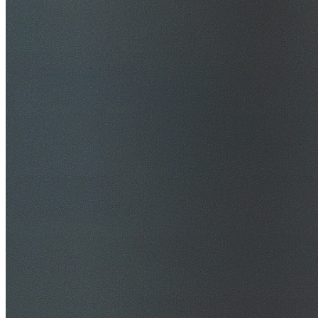
$20M Public Liability