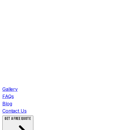
Gallery
FAQs
Blog
Contact Us
GET A FREE QUOTE