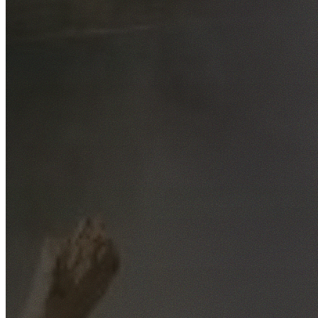
Free No-Obligation Quotes