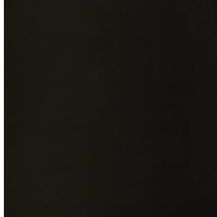
Add photos of your property (optional)
0
/
5
images • Drag 
drop or click to browse