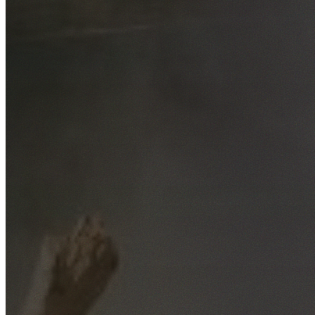
Free No-Obligation Quotes