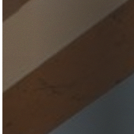
Home
/
Locations
/
Inner West
/
Hurlstone Park