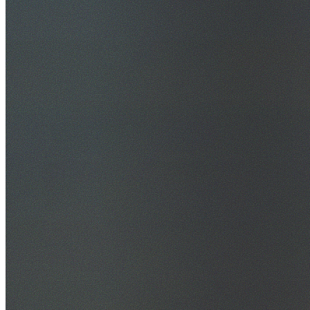
30+ Years Experience