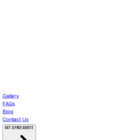
Gallery
FAQs
Blog
Contact Us
GET A FREE QUOTE