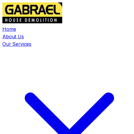
Home
About Us
Our Services