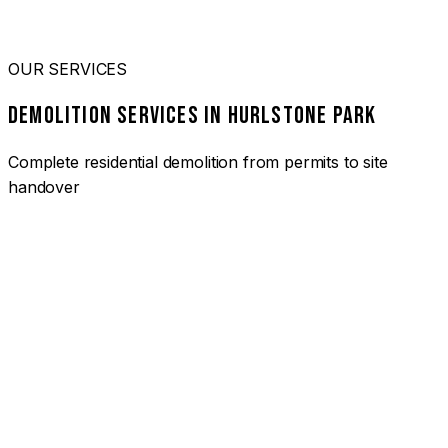
OUR SERVICES
DEMOLITION SERVICES IN HURLSTONE PARK
Complete residential demolition from permits to site
handover
01
HOUSE DEMOLITION HURLSTONE PARK
Complete residential demolition services for homes and
heritage properties. Fully licensed and insured with over 30
years of experience.