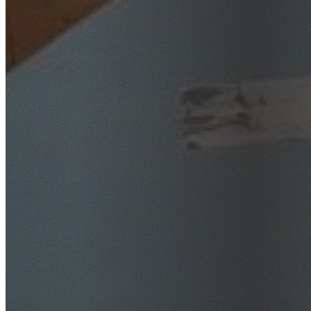
SafeWork NSW Licensed