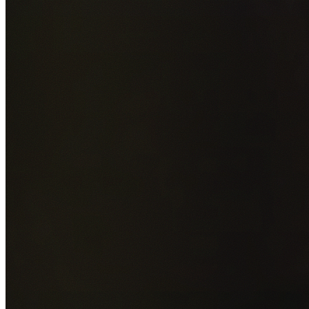
Add photos of your property (optional)
0
/
5
images • Drag 
drop or click to browse