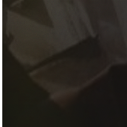
GET YOUR FREE QUOTE
Fill out the form below and our experienced team will get
back to you as soon as possible.