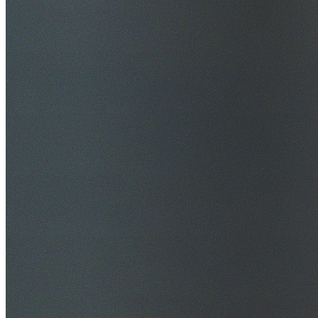
$20M Public Liability