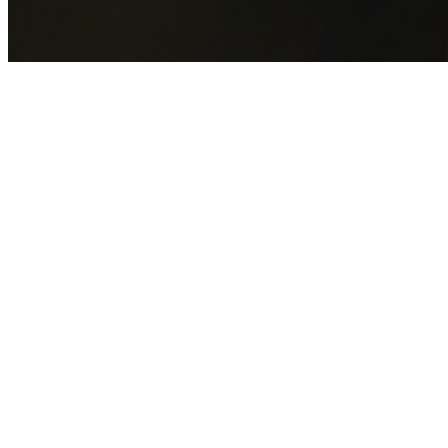
GET YOUR FREE QUOTE NOW
By submitting this form you agree to our
Privacy Policy
an
Terms of Service
.
30+
Years Experience
Licensed Contractors
Gabrael House Demolition
provides professional house
demolition in Hurlstone Park from $15,000. With 30+ year
experience and back-to-back Australian Trades Champion
wins, we're Sydney's most trusted demolition contractors.
We handle every aspect of your Hurlstone Park demolition
Inner West Council
permit applications, utility
disconnections, licensed asbestos removal, complete