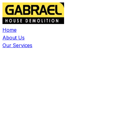
Home
About Us
Our Services