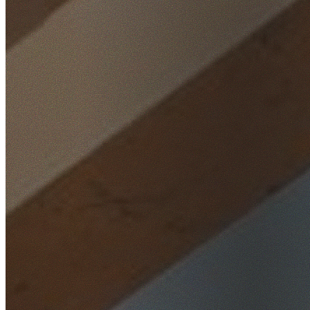
Home
/
Locations
/
Inner West
/
Ashbury