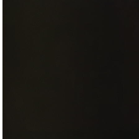
Add photos of your property (optional)
0
/
5
images • Drag 
drop or click to browse