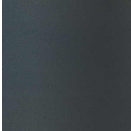
$20M Public Liability