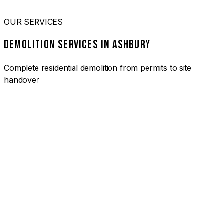
OUR SERVICES
DEMOLITION SERVICES IN ASHBURY
Complete residential demolition from permits to site
handover
01
HOUSE DEMOLITION ASHBURY
Complete residential demolition services for homes and
heritage properties. Fully licensed and insured with over 30
years of experience.