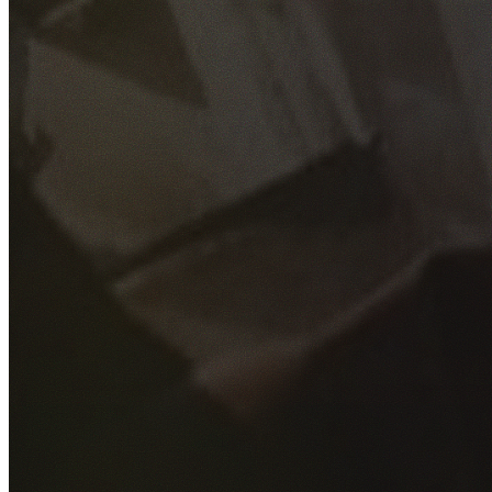
GET YOUR FREE QUOTE
Fill out the form below and our experienced team will get
back to you as soon as possible.