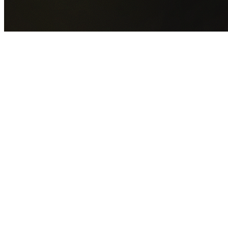
GET YOUR FREE QUOTE NOW
By submitting this form you agree to our
Privacy Policy
an
Terms of Service
.
30+
Years Experience
Licensed Contractors
Gabrael House Demolition
provides professional house
demolition in Ashbury from $15,000. With 30+ years
experience and back-to-back Australian Trades Champion
wins, we're Sydney's most trusted demolition contractors.
We handle every aspect of your Ashbury demolition:
Inner
West Council
permit applications, utility disconnections,
licensed asbestos removal, complete demolition, and site