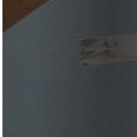
SafeWork NSW Licensed