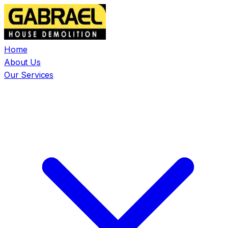
Home
About Us
Our Services