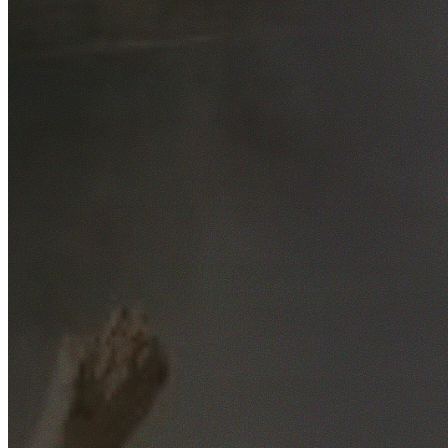
Free No-Obligation Quotes