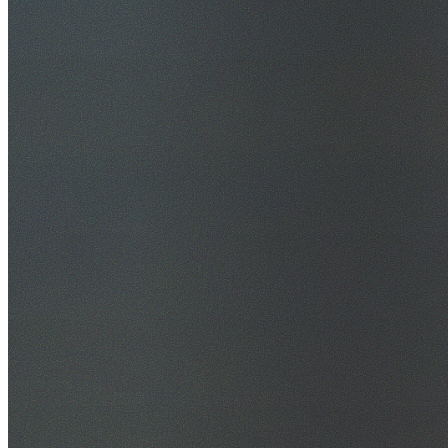
30+ Years Experience