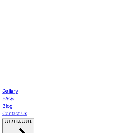
Gallery
FAQs
Blog
Contact Us
GET A FREE QUOTE