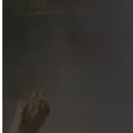
Free No-Obligation Quotes