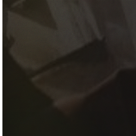
GET YOUR FREE QUOTE
Fill out the form below and our experienced team will get
back to you as soon as possible.