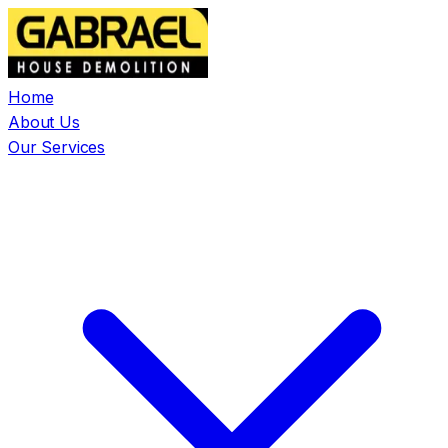
Home
About Us
Our Services