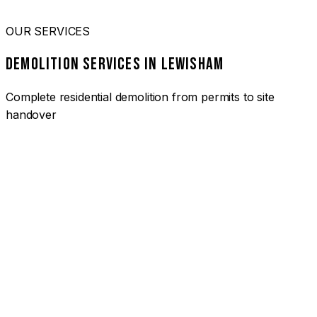
OUR SERVICES
DEMOLITION SERVICES IN LEWISHAM
Complete residential demolition from permits to site
handover
01
HOUSE DEMOLITION LEWISHAM
Complete residential demolition services for homes and
heritage properties. Fully licensed and insured with over 30
years of experience.