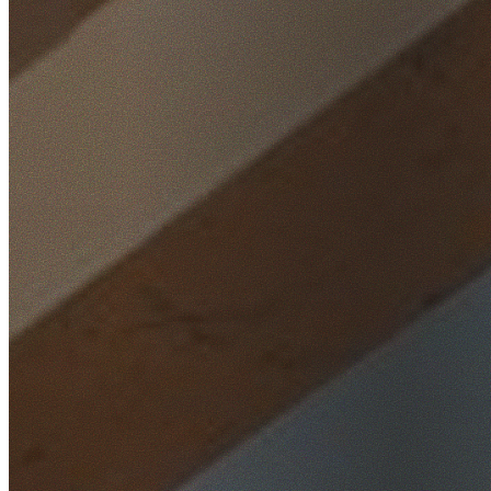
Home
/
Locations
/
Inner West
/
Lewisham