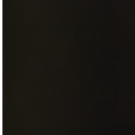
Add photos of your property (optional)
0
/
5
images • Drag 
drop or click to browse