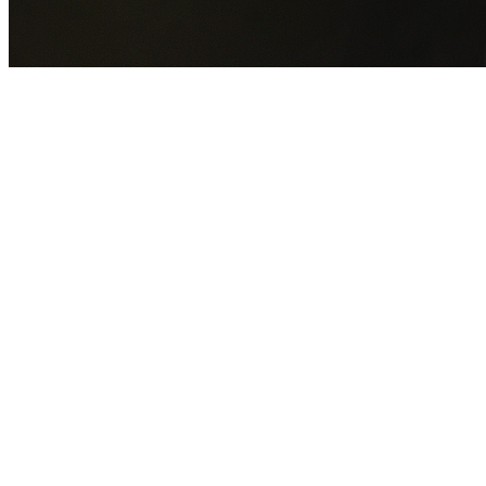
GET YOUR FREE QUOTE NOW
By submitting this form you agree to our
Privacy Policy
an
Terms of Service
.
30+
Years Experience
Licensed Contractors
Gabrael House Demolition
provides professional house
demolition in Lewisham from $15,000. With 30+ years
experience and back-to-back Australian Trades Champion
wins, we're Sydney's most trusted demolition contractors.
We handle every aspect of your Lewisham demolition:
Inne
West Council
permit applications, utility disconnections,
licensed asbestos removal, complete demolition, and site