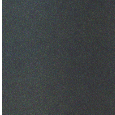
30+ Years Experience