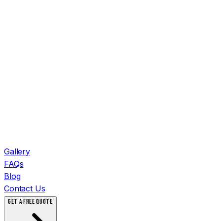
Gallery
FAQs
Blog
Contact Us
GET A FREE QUOTE