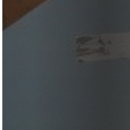
SafeWork NSW Licensed