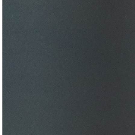
$20M Public Liability