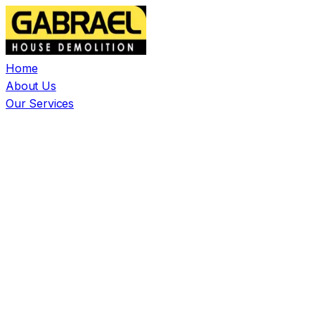
Home
About Us
Our Services