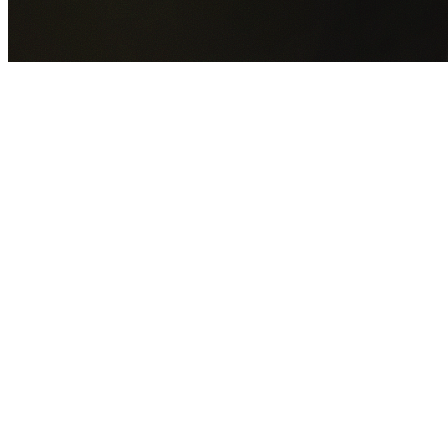
GET YOUR FREE QUOTE NOW
By submitting this form you agree to our
Privacy Policy
an
Terms of Service
.
30+
Years Experience
Licensed Contractors
Gabrael House Demolition
provides professional house
demolition in Fairfield from $15,000. With 30+ years
experience and back-to-back Australian Trades Champion
wins, we're Sydney's most trusted demolition contractors.
We handle every aspect of your Fairfield demolition:
Fairfield City Council
permit applications, utility
disconnections, licensed asbestos removal, complete