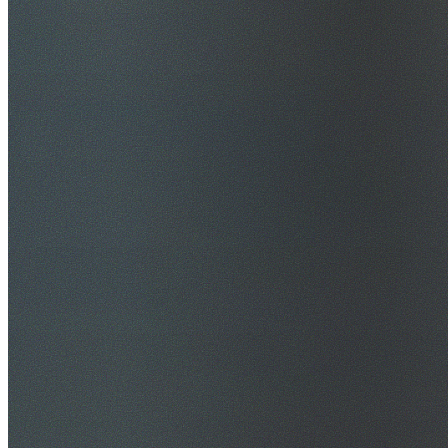
$20M Public Liability