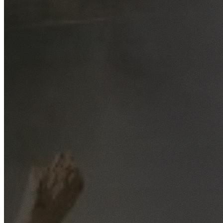
Free No-Obligation Quotes