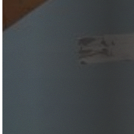
SafeWork NSW Licensed