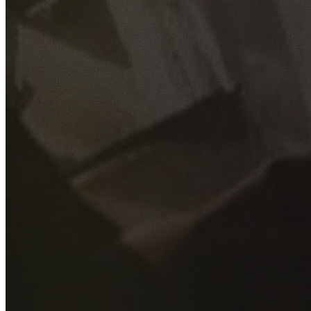
GET YOUR FREE QUOTE
Fill out the form below and our experienced team will get
back to you as soon as possible.