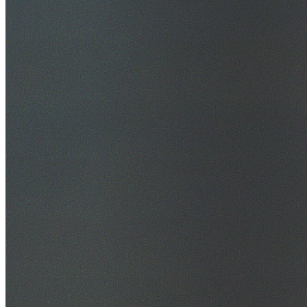
30+ Years Experience