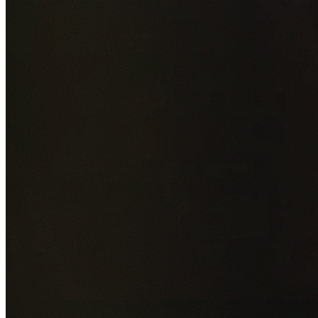
Add photos of your property (optional)
0
/
5
images • Drag 
drop or click to browse