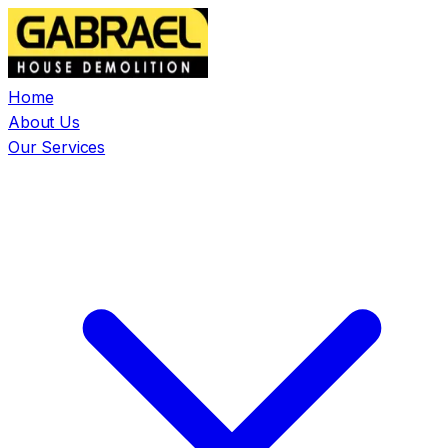
Home
About Us
Our Services