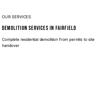
OUR SERVICES
DEMOLITION SERVICES IN FAIRFIELD
Complete residential demolition from permits to site
handover
01
HOUSE DEMOLITION FAIRFIELD
Complete residential demolition services for homes and
heritage properties. Fully licensed and insured with over 30
years of experience.