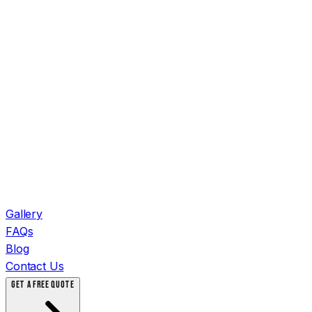
Gallery
FAQs
Blog
Contact Us
GET A FREE QUOTE