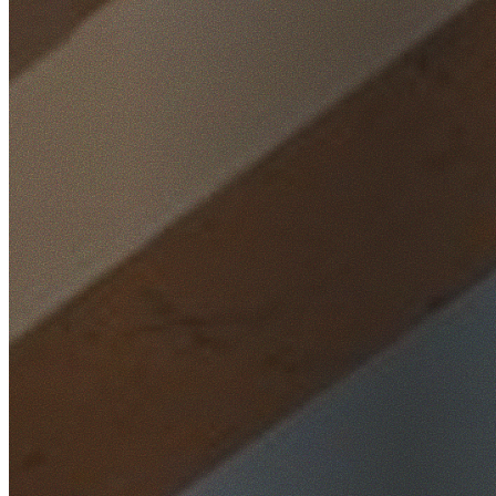
Home
/
Locations
/
South West Sydney
/
Fairfield