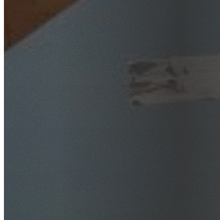
SafeWork NSW Licensed