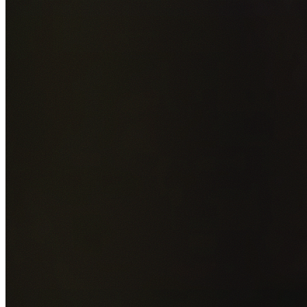
Add photos of your property (optional)
0
/
5
images • Drag 
drop or click to browse