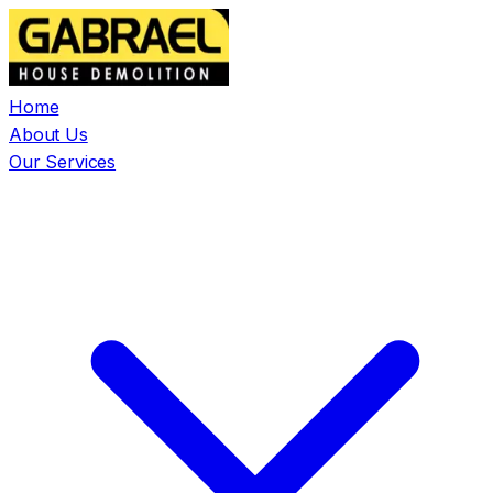
Home
About Us
Our Services