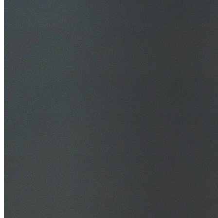
30+ Years Experience