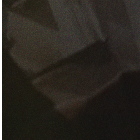
GET YOUR FREE QUOTE
Fill out the form below and our experienced team will get
back to you as soon as possible.