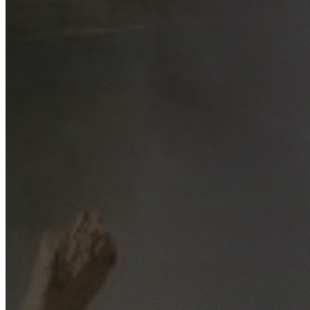
Free No-Obligation Quotes