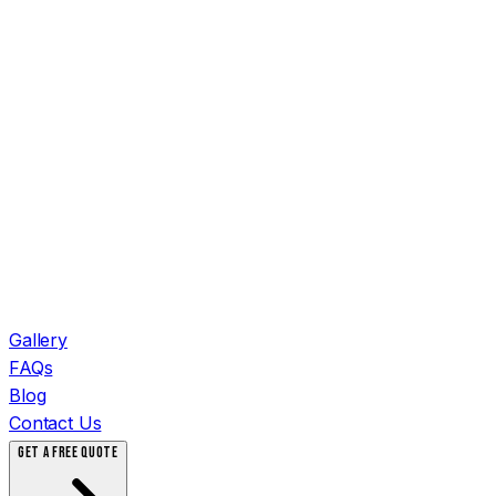
Gallery
FAQs
Blog
Contact Us
GET A FREE QUOTE