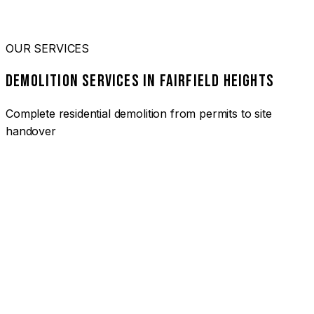
OUR SERVICES
DEMOLITION SERVICES IN FAIRFIELD HEIGHTS
Complete residential demolition from permits to site
handover
01
HOUSE DEMOLITION FAIRFIELD HEIGHTS
Complete residential demolition services for homes and
heritage properties. Fully licensed and insured with over 30
years of experience.