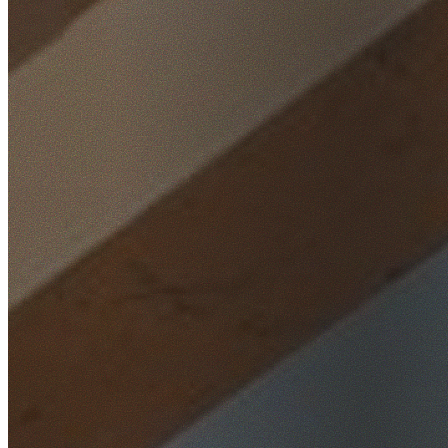
Home
/
Locations
/
South West Sydney
/
Fairfield Heights