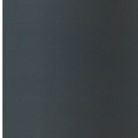
$20M Public Liability