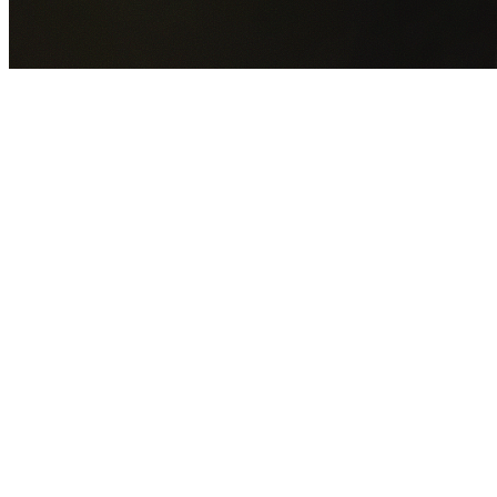
GET YOUR FREE QUOTE NOW
By submitting this form you agree to our
Privacy Policy
an
Terms of Service
.
30+
Years Experience
Licensed Contractors
Gabrael House Demolition
provides professional house
demolition in Fairfield Heights from $15,000. With 30+ year
experience and back-to-back Australian Trades Champion
wins, we're Sydney's most trusted demolition contractors.
We handle every aspect of your Fairfield Heights
demolition:
Fairfield City Council
permit applications, utility
disconnections, licensed asbestos removal, complete