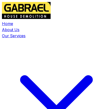
Home
About Us
Our Services