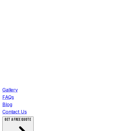
Gallery
FAQs
Blog
Contact Us
GET A FREE QUOTE