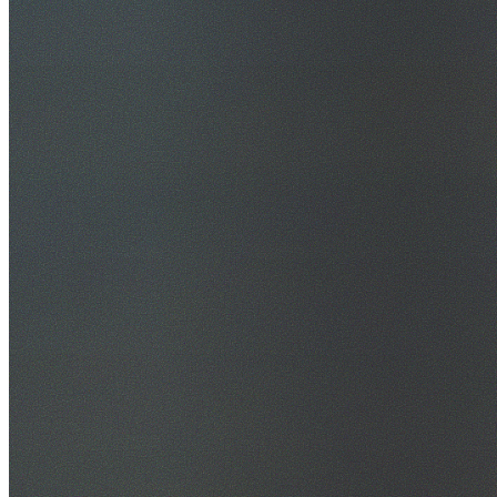
30+ Years Experience