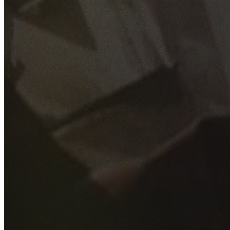
GET YOUR FREE QUOTE
Fill out the form below and our experienced team will get
back to you as soon as possible.