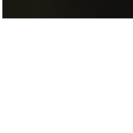
GET YOUR FREE QUOTE NOW
By submitting this form you agree to our
Privacy Policy
an
Terms of Service
.
30+
Years Experience
Licensed Contractors
Gabrael House Demolition
provides professional house
demolition in West Pennant Hills from $15,000. With 30+
years experience and back-to-back Australian Trades
Champion wins, we're Sydney's most trusted demolition
contractors.
We handle every aspect of your West Pennant Hills
demolition:
The Hills Shire Council
permit applications,