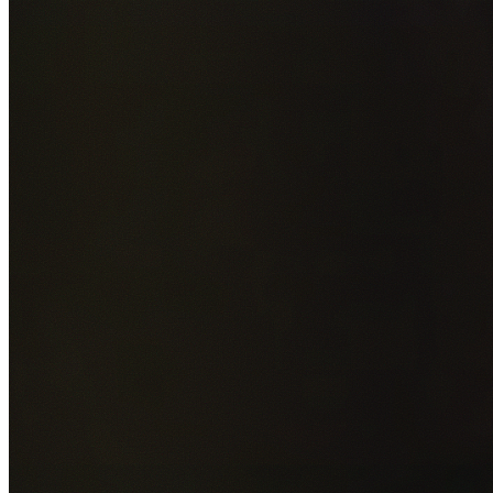
Add photos of your property (optional)
0
/
5
images • Drag 
drop or click to browse