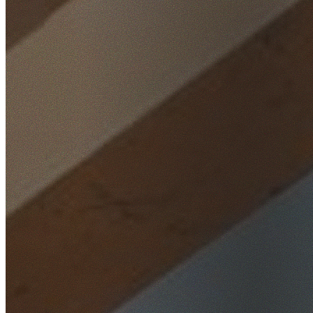
Home
/
Locations
/
Hills District
/
West Pennant Hills