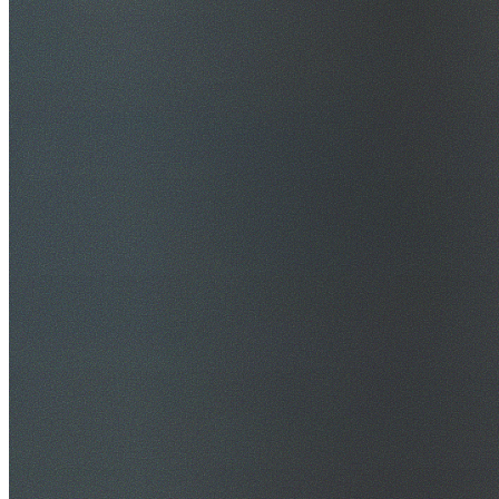
$20M Public Liability