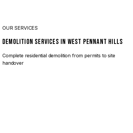
OUR SERVICES
DEMOLITION SERVICES IN WEST PENNANT HILLS
Complete residential demolition from permits to site
handover
01
HOUSE DEMOLITION WEST PENNANT HILLS
Complete residential demolition services for homes and
heritage properties. Fully licensed and insured with over 30
years of experience.