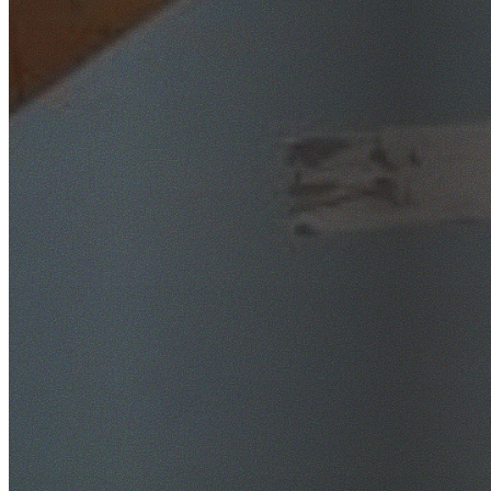
SafeWork NSW Licensed