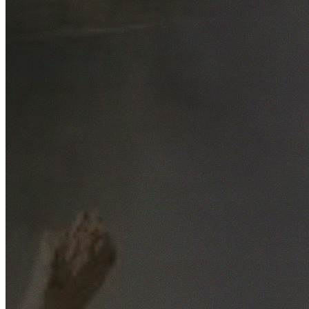
Free No-Obligation Quotes