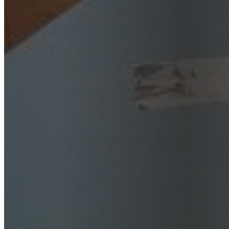
SafeWork NSW Licensed