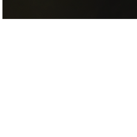
GET YOUR FREE QUOTE NOW
By submitting this form you agree to our
Privacy Policy
an
Terms of Service
.
30+
Years Experience
Licensed Contractors
Gabrael House Demolition
provides professional house
demolition in Pennant Hills from $15,000. With 30+ years
experience and back-to-back Australian Trades Champion
wins, we're Sydney's most trusted demolition contractors.
We handle every aspect of your Pennant Hills demolition:
Hornsby Shire Council
permit applications, utility
disconnections, licensed asbestos removal, complete