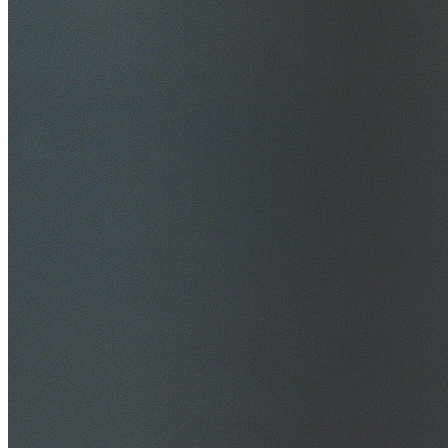
$20M Public Liability