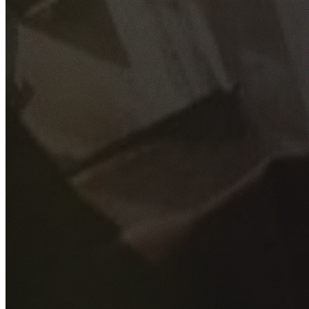
GET YOUR FREE QUOTE
Fill out the form below and our experienced team will get
back to you as soon as possible.