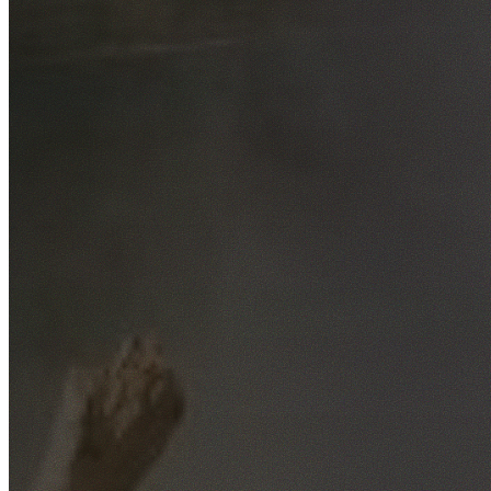
Free No-Obligation Quotes