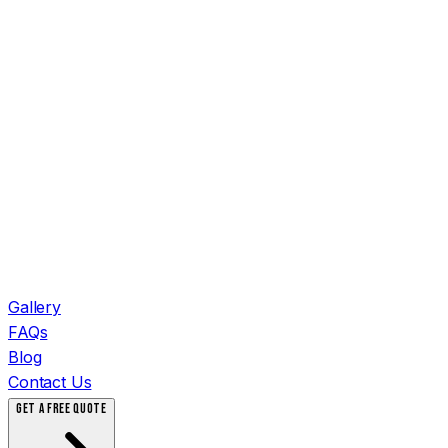
Gallery
FAQs
Blog
Contact Us
GET A FREE QUOTE