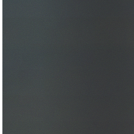
30+ Years Experience