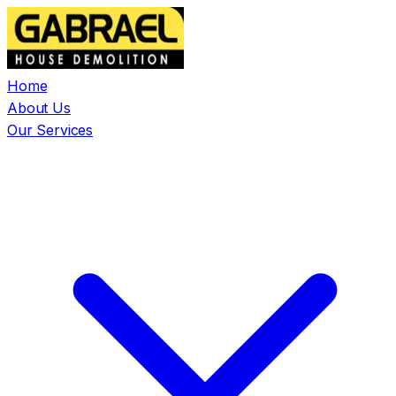
Home
About Us
Our Services