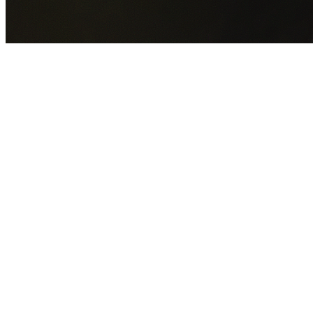
GET YOUR FREE QUOTE NOW
By submitting this form you agree to our
Privacy Policy
an
Terms of Service
.
30+
Years Experience
Licensed Contractors
Gabrael House Demolition
provides professional house
demolition in Castle Hill from $15,000. With 30+ years
experience and back-to-back Australian Trades Champion
wins, we're Sydney's most trusted demolition contractors.
We handle every aspect of your Castle Hill demolition:
The
Hills Shire Council
permit applications, utility
disconnections, licensed asbestos removal, complete