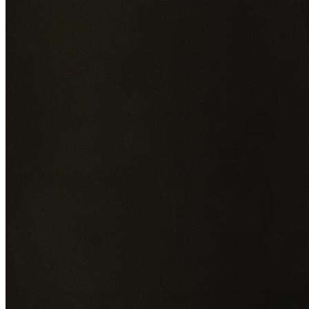
Add photos of your property (optional)
0
/
5
images • Drag 
drop or click to browse