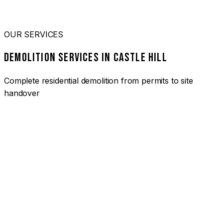
OUR SERVICES
DEMOLITION SERVICES IN CASTLE HILL
Complete residential demolition from permits to site
handover
01
HOUSE DEMOLITION CASTLE HILL
Complete residential demolition services for homes and
heritage properties. Fully licensed and insured with over 30
years of experience.