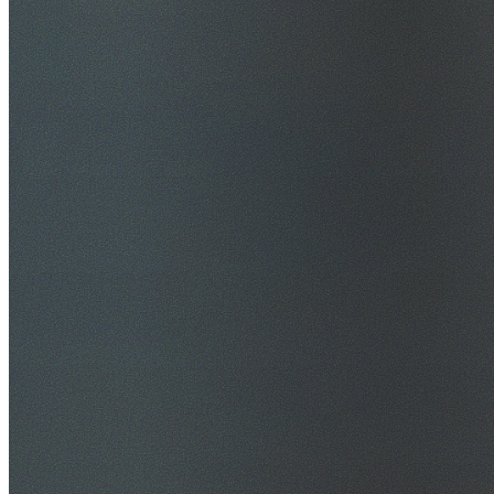
$20M Public Liability