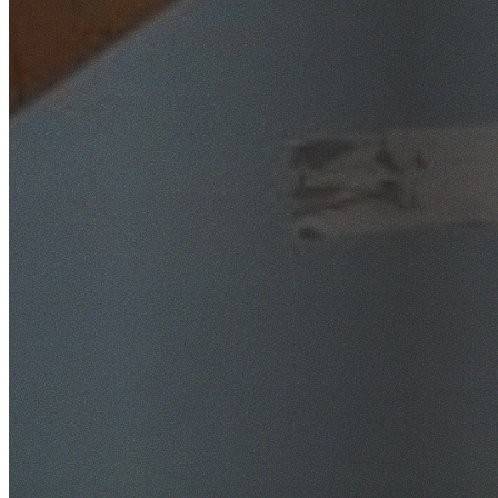
SafeWork NSW Licensed