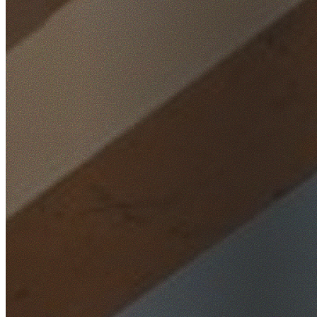
Home
/
Locations
/
Hills District
/
Castle Hill