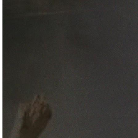
Free No-Obligation Quotes