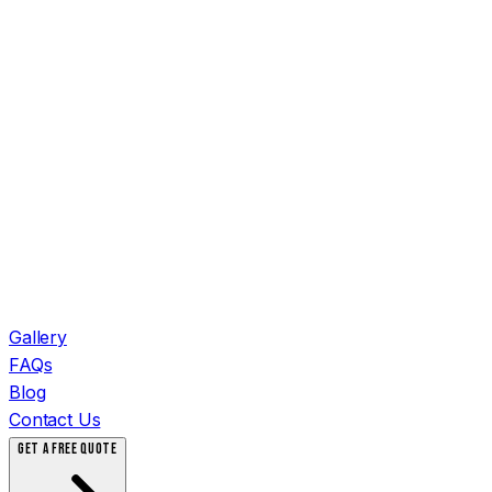
Gallery
FAQs
Blog
Contact Us
GET A FREE QUOTE