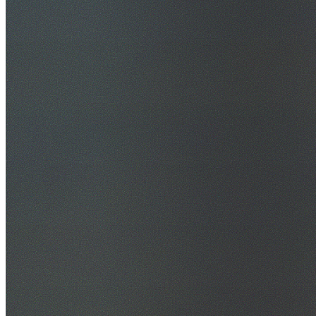
30+ Years Experience