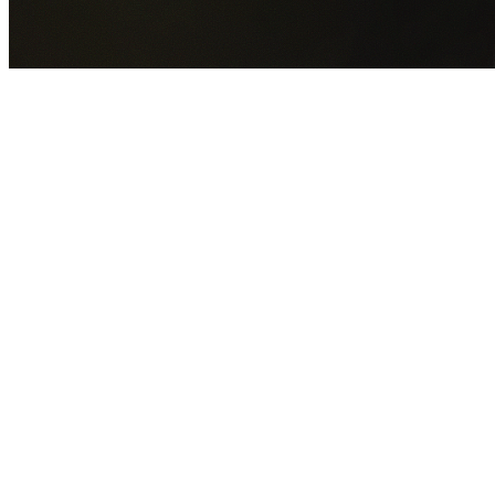
GET YOUR FREE QUOTE NOW
By submitting this form you agree to our
Privacy Policy
an
Terms of Service
.
30+
Years Experience
Licensed Contractors
Gabrael House Demolition
provides professional house
demolition in Strathfield from $15,000. With 30+ years
experience and back-to-back Australian Trades Champion
wins, we're Sydney's most trusted demolition contractors.
We handle every aspect of your Strathfield demolition:
Strathfield Council
permit applications, utility
disconnections, licensed asbestos removal, complete