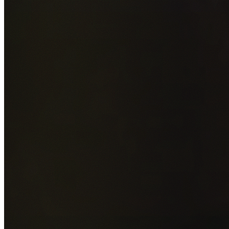
Add photos of your property (optional)
0
/
5
images • Drag 
drop or click to browse