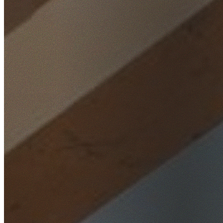
Home
/
Locations
/
Inner West
/
Strathfield