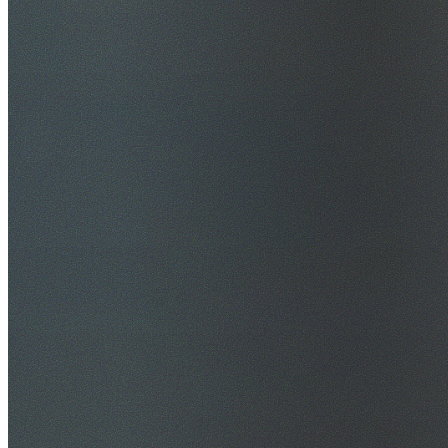
$20M Public Liability