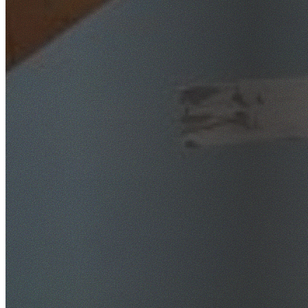
SafeWork NSW Licensed