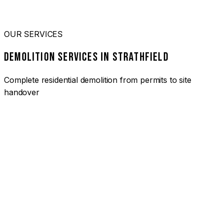
OUR SERVICES
DEMOLITION SERVICES IN STRATHFIELD
Complete residential demolition from permits to site
handover
01
HOUSE DEMOLITION STRATHFIELD
Complete residential demolition services for homes and
heritage properties. Fully licensed and insured with over 30
years of experience.