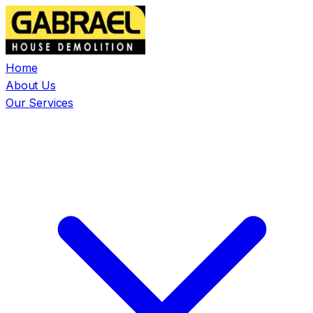
Home
About Us
Our Services