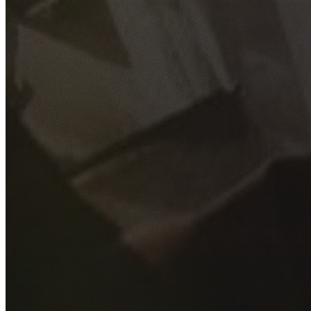
GET YOUR FREE QUOTE
Fill out the form below and our experienced team will get
back to you as soon as possible.