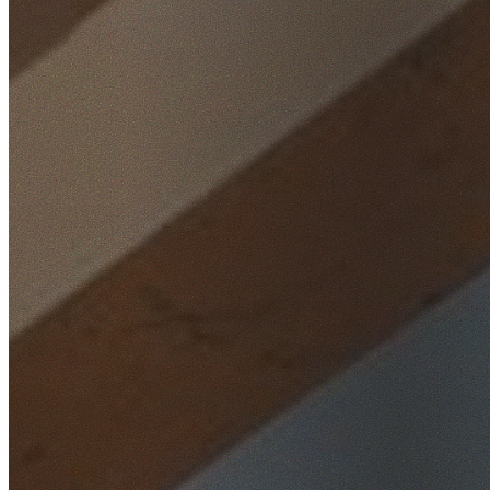
Home
/
Locations
/
Inner West
/
Homebush