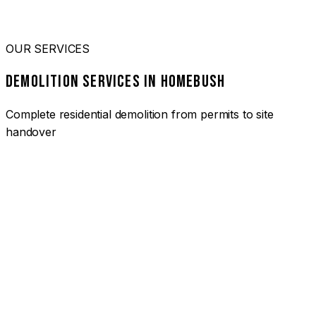
OUR SERVICES
DEMOLITION SERVICES IN HOMEBUSH
Complete residential demolition from permits to site
handover
01
HOUSE DEMOLITION HOMEBUSH
Complete residential demolition services for homes and
heritage properties. Fully licensed and insured with over 30
years of experience.