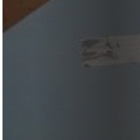
SafeWork NSW Licensed