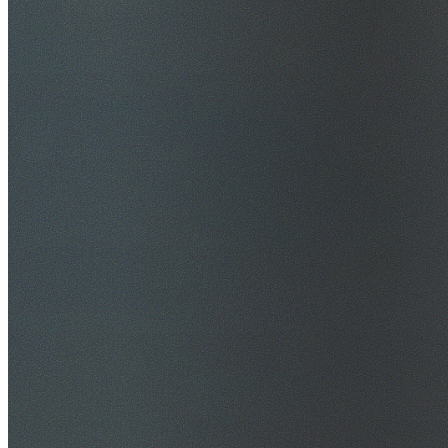
$20M Public Liability