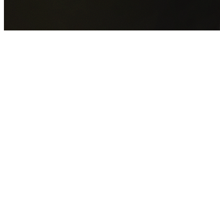
GET YOUR FREE QUOTE NOW
By submitting this form you agree to our
Privacy Policy
an
Terms of Service
.
30+
Years Experience
Licensed Contractors
Gabrael House Demolition
provides professional house
demolition in Homebush from $15,000. With 30+ years
experience and back-to-back Australian Trades Champion
wins, we're Sydney's most trusted demolition contractors.
We handle every aspect of your Homebush demolition:
City of Canada Bay Council
permit applications, utility
disconnections, licensed asbestos removal, complete