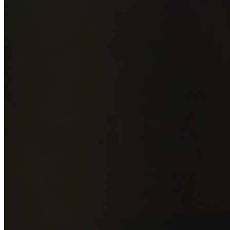
Add photos of your property (optional)
0
/
5
images • Drag 
drop or click to browse