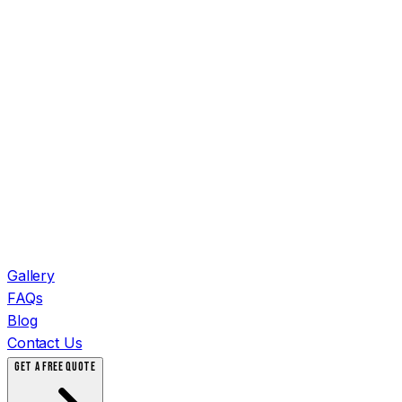
Gallery
FAQs
Blog
Contact Us
GET A FREE QUOTE