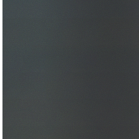
30+ Years Experience