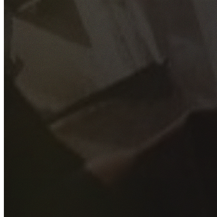
GET YOUR FREE QUOTE
Fill out the form below and our experienced team will get
back to you as soon as possible.