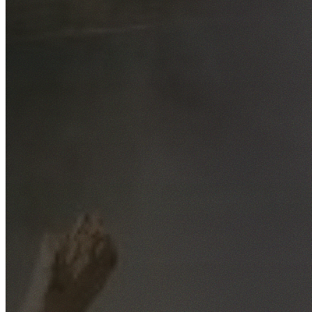
Free No-Obligation Quotes