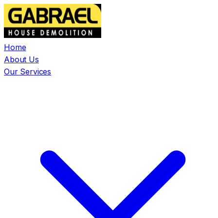
Home
About Us
Our Services