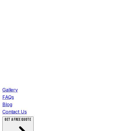
Gallery
FAQs
Blog
Contact Us
GET A FREE QUOTE