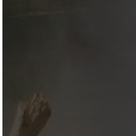
Free No-Obligation Quotes