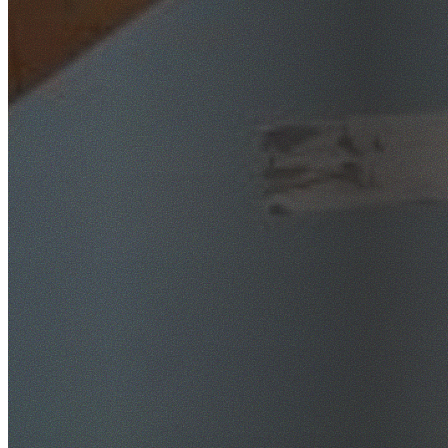
SafeWork NSW Licensed