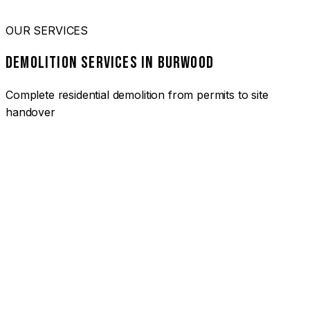
OUR SERVICES
DEMOLITION SERVICES IN BURWOOD
Complete residential demolition from permits to site
handover
01
HOUSE DEMOLITION BURWOOD
Complete residential demolition services for homes and
heritage properties. Fully licensed and insured with over 30
years of experience.