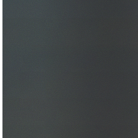
30+ Years Experience