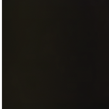
Add photos of your property (optional)
0
/
5
images • Drag 
drop or click to browse