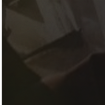
GET YOUR FREE QUOTE
Fill out the form below and our experienced team will get
back to you as soon as possible.