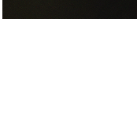
GET YOUR FREE QUOTE NOW
By submitting this form you agree to our
Privacy Policy
an
Terms of Service
.
30+
Years Experience
Licensed Contractors
Gabrael House Demolition
provides professional house
demolition in Burwood from $15,000. With 30+ years
experience and back-to-back Australian Trades Champion
wins, we're Sydney's most trusted demolition contractors.
We handle every aspect of your Burwood demolition:
Burwood Council
permit applications, utility disconnections
licensed asbestos removal, complete demolition, and site