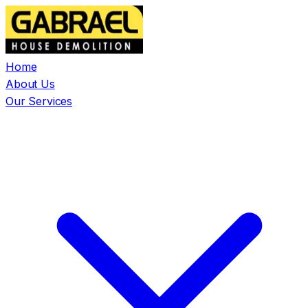
Home
About Us
Our Services