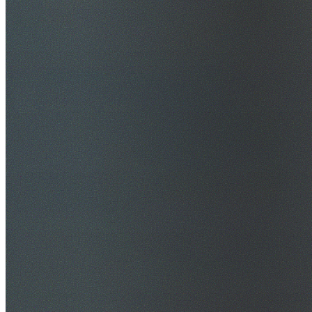
$20M Public Liability