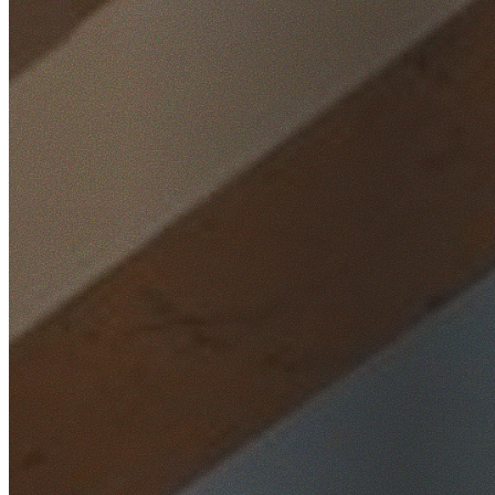
Home
/
Locations
/
Inner West
/
Burwood