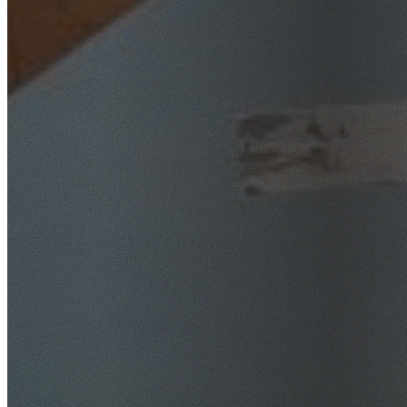
SafeWork NSW Licensed