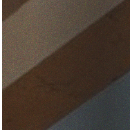
Home
/
Locations
/
Western Sydney
/
Mount Druitt