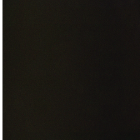
Add photos of your property (optional)
0
/
5
images • Drag 
drop or click to browse