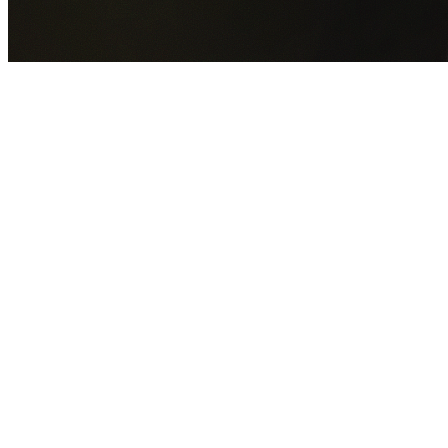
GET YOUR FREE QUOTE NOW
By submitting this form you agree to our
Privacy Policy
an
Terms of Service
.
30+
Years Experience
Licensed Contractors
Gabrael House Demolition
provides professional house
demolition in Mount Druitt from $15,000. With 30+ years
experience and back-to-back Australian Trades Champion
wins, we're Sydney's most trusted demolition contractors.
We handle every aspect of your Mount Druitt demolition:
Blacktown City Council
permit applications, utility
disconnections, licensed asbestos removal, complete