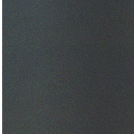
30+ Years Experience