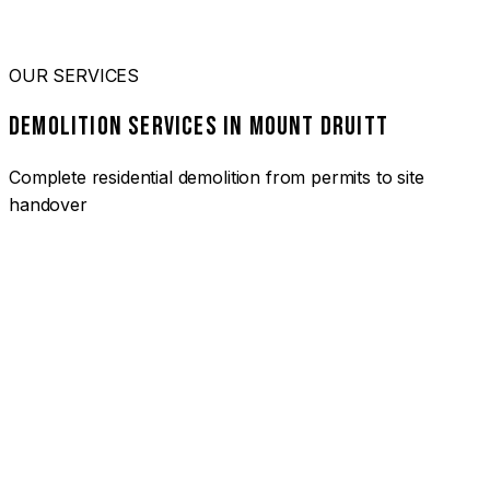
OUR SERVICES
DEMOLITION SERVICES IN MOUNT DRUITT
Complete residential demolition from permits to site
handover
01
HOUSE DEMOLITION MOUNT DRUITT
Complete residential demolition services for homes and
heritage properties. Fully licensed and insured with over 30
years of experience.