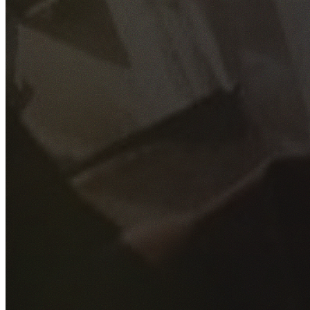
GET YOUR FREE QUOTE
Fill out the form below and our experienced team will get
back to you as soon as possible.