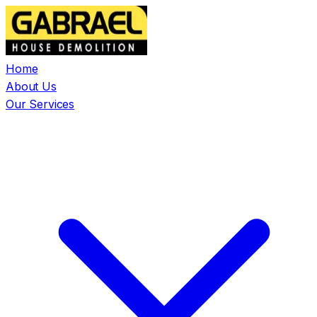
Home
About Us
Our Services