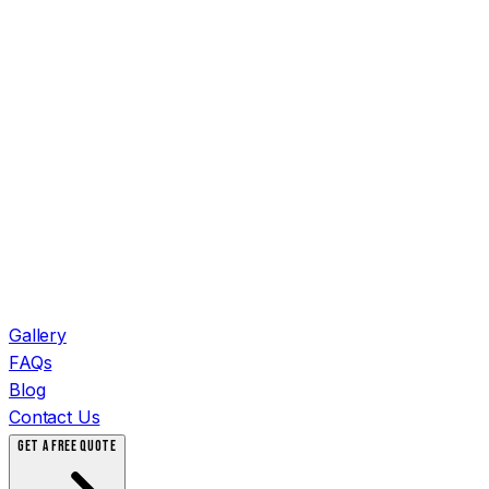
Gallery
FAQs
Blog
Contact Us
GET A FREE QUOTE