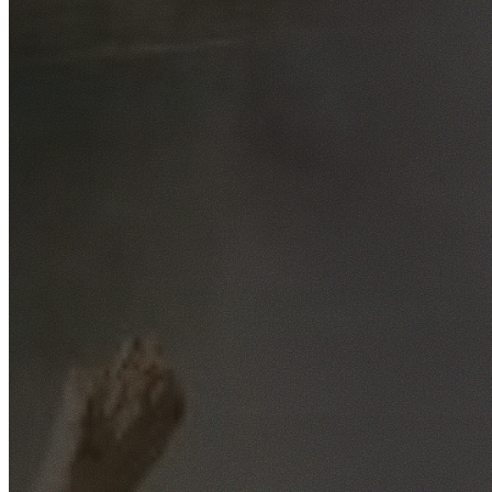
Free No-Obligation Quotes