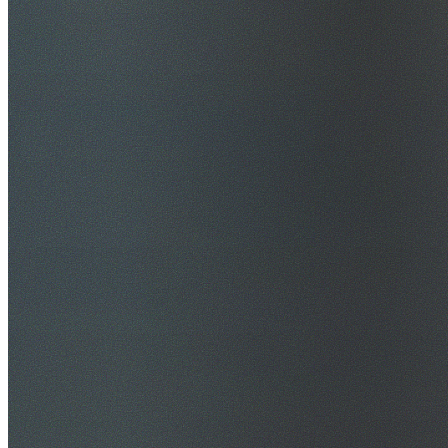
$20M Public Liability