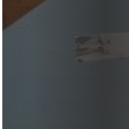
SafeWork NSW Licensed