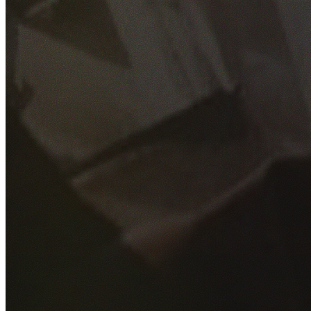
GET YOUR FREE QUOTE
Fill out the form below and our experienced team will get
back to you as soon as possible.