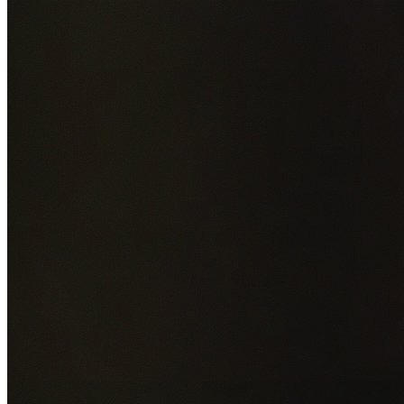
Add photos of your property (optional)
0
/
5
images • Drag 
drop or click to browse