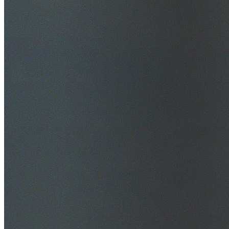
$20M Public Liability