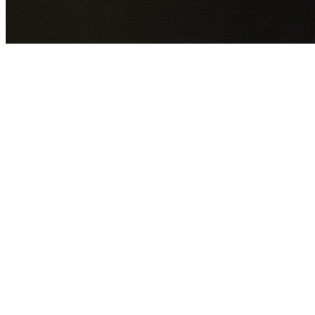
GET YOUR FREE QUOTE NOW
By submitting this form you agree to our
Privacy Policy
an
Terms of Service
.
30+
Years Experience
Licensed Contractors
Gabrael House Demolition
provides professional house
demolition in Plumpton from $15,000. With 30+ years
experience and back-to-back Australian Trades Champion
wins, we're Sydney's most trusted demolition contractors.
We handle every aspect of your Plumpton demolition:
Blacktown City Council
permit applications, utility
disconnections, licensed asbestos removal, complete