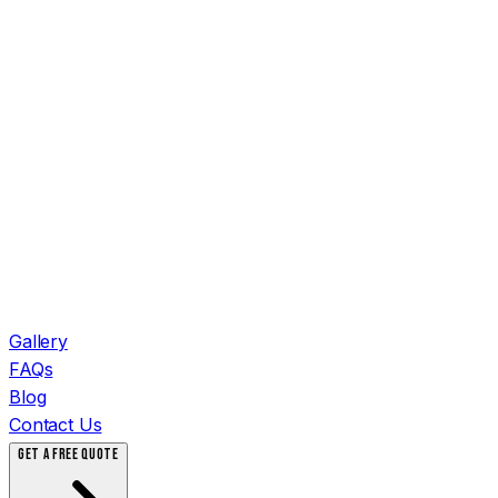
Gallery
FAQs
Blog
Contact Us
GET A FREE QUOTE