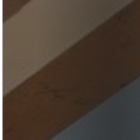
Home
/
Locations
/
Western Sydney
/
Plumpton