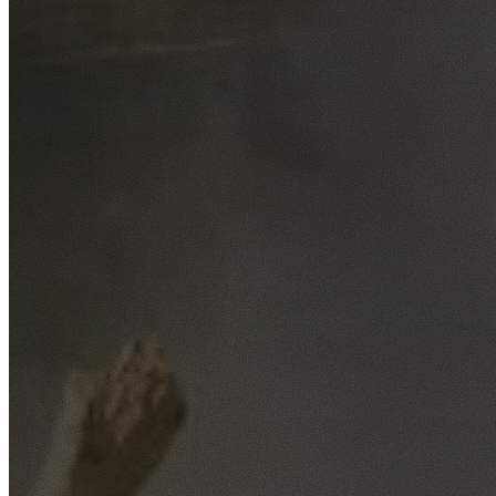
Free No-Obligation Quotes