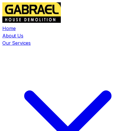
Home
About Us
Our Services