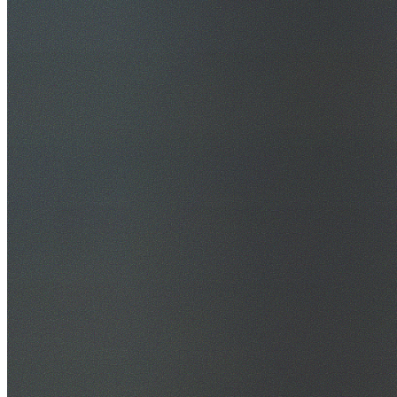
30+ Years Experience