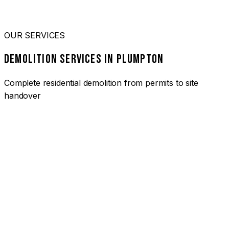
OUR SERVICES
DEMOLITION SERVICES IN PLUMPTON
Complete residential demolition from permits to site
handover
01
HOUSE DEMOLITION PLUMPTON
Complete residential demolition services for homes and
heritage properties. Fully licensed and insured with over 30
years of experience.