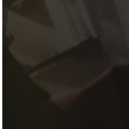
GET YOUR FREE QUOTE
Fill out the form below and our experienced team will get
back to you as soon as possible.