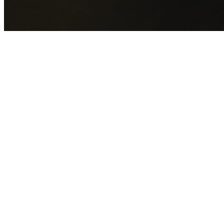
GET YOUR FREE QUOTE NOW
By submitting this form you agree to our
Privacy Policy
an
Terms of Service
.
30+
Years Experience
Licensed Contractors
Gabrael House Demolition
provides professional house
demolition in Whalan from $15,000. With 30+ years
experience and back-to-back Australian Trades Champion
wins, we're Sydney's most trusted demolition contractors.
We handle every aspect of your Whalan demolition:
Blacktown City Council
permit applications, utility
disconnections, licensed asbestos removal, complete