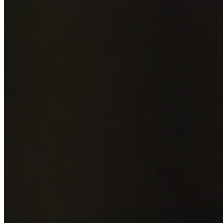
Add photos of your property (optional)
0
/
5
images • Drag 
drop or click to browse