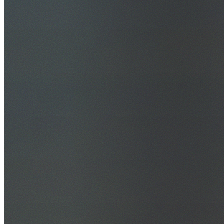
30+ Years Experience