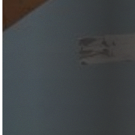
SafeWork NSW Licensed