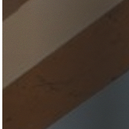
Home
/
Locations
/
Western Sydney
/
Whalan