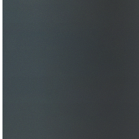
$20M Public Liability