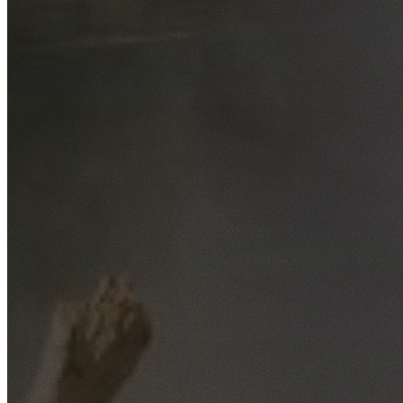
Free No-Obligation Quotes