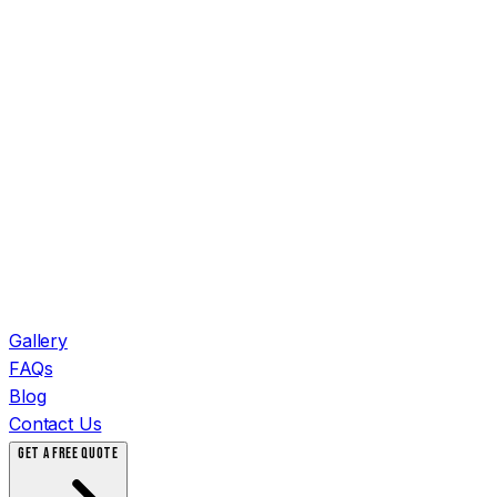
Gallery
FAQs
Blog
Contact Us
GET A FREE QUOTE