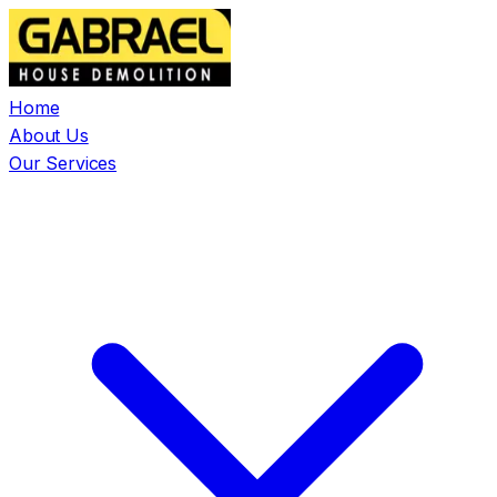
Home
About Us
Our Services