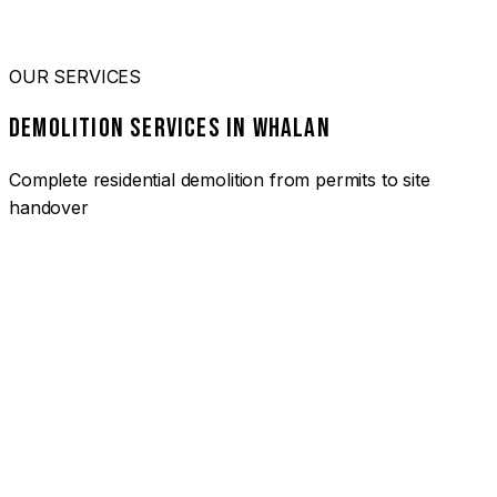
OUR SERVICES
DEMOLITION SERVICES IN WHALAN
Complete residential demolition from permits to site
handover
01
HOUSE DEMOLITION WHALAN
Complete residential demolition services for homes and
heritage properties. Fully licensed and insured with over 30
years of experience.