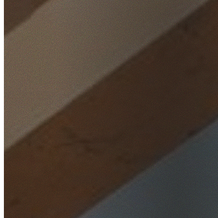
Home
/
Locations
/
North Shore
/
Lindfield