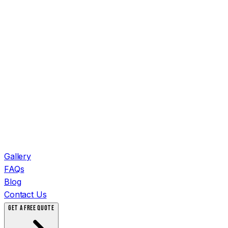
Gallery
FAQs
Blog
Contact Us
GET A FREE QUOTE