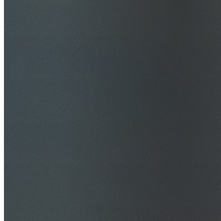
$20M Public Liability