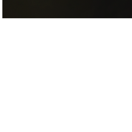
GET YOUR FREE QUOTE NOW
By submitting this form you agree to our
Privacy Policy
an
Terms of Service
.
30+
Years Experience
Licensed Contractors
Gabrael House Demolition
provides professional house
demolition in Lindfield from $15,000. With 30+ years
experience and back-to-back Australian Trades Champion
wins, we're Sydney's most trusted demolition contractors.
We handle every aspect of your Lindfield demolition:
Ku-
ring-gai Council
permit applications, utility disconnections,
licensed asbestos removal, complete demolition, and site