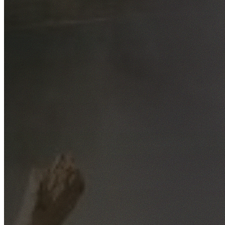
Free No-Obligation Quotes