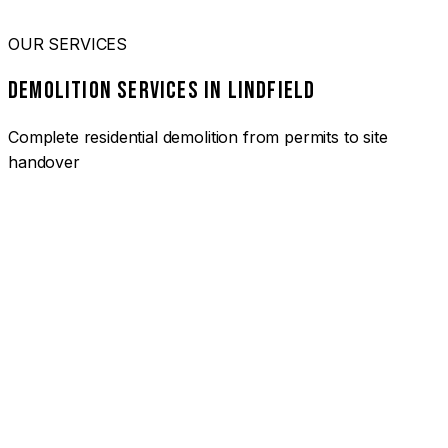
OUR SERVICES
DEMOLITION SERVICES IN LINDFIELD
Complete residential demolition from permits to site
handover
01
HOUSE DEMOLITION LINDFIELD
Complete residential demolition services for homes and
heritage properties. Fully licensed and insured with over 30
years of experience.