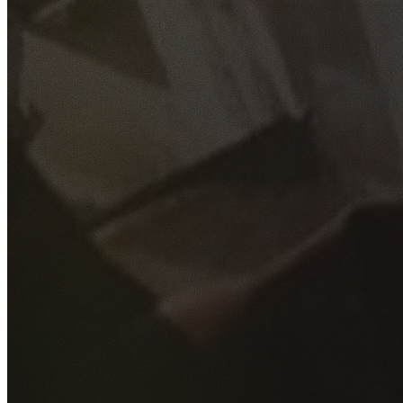
GET YOUR FREE QUOTE
Fill out the form below and our experienced team will get
back to you as soon as possible.