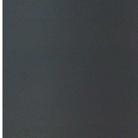
30+ Years Experience