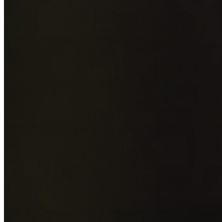
Add photos of your property (optional)
0
/
5
images • Drag 
drop or click to browse