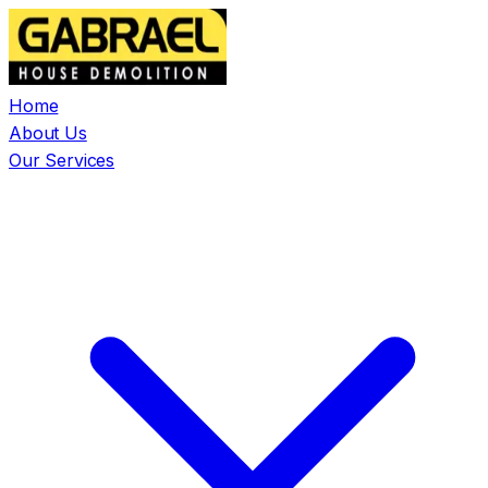
Home
About Us
Our Services