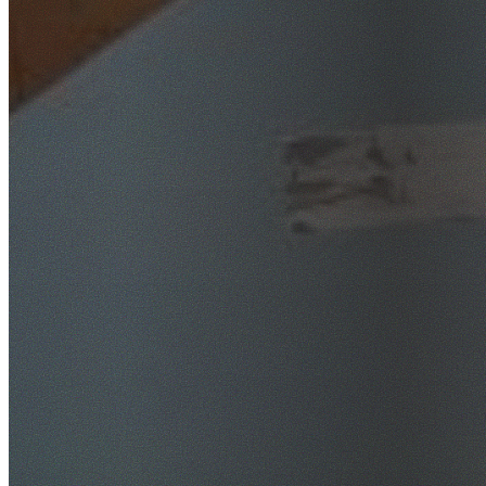
SafeWork NSW Licensed