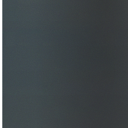
$20M Public Liability