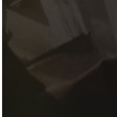
GET YOUR FREE QUOTE
Fill out the form below and our experienced team will get
back to you as soon as possible.