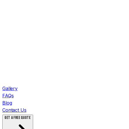
Gallery
FAQs
Blog
Contact Us
GET A FREE QUOTE