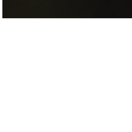
GET YOUR FREE QUOTE NOW
By submitting this form you agree to our
Privacy Policy
an
Terms of Service
.
30+
Years Experience
Licensed Contractors
Gabrael House Demolition
provides professional house
demolition in Chatswood from $15,000. With 30+ years
experience and back-to-back Australian Trades Champion
wins, we're Sydney's most trusted demolition contractors.
We handle every aspect of your Chatswood demolition:
Willoughby City Council
permit applications, utility
disconnections, licensed asbestos removal, complete