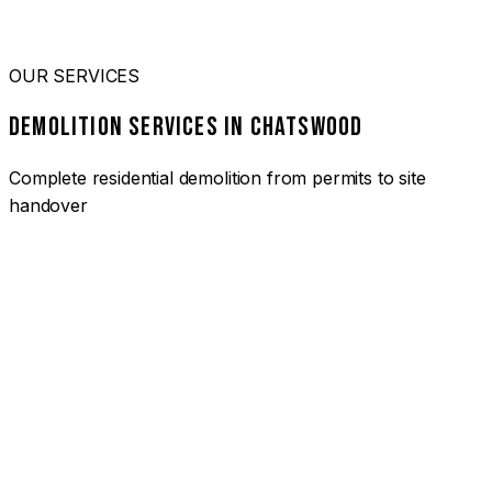
OUR SERVICES
DEMOLITION SERVICES IN CHATSWOOD
Complete residential demolition from permits to site
handover
01
HOUSE DEMOLITION CHATSWOOD
Complete residential demolition services for homes and
heritage properties. Fully licensed and insured with over 30
years of experience.