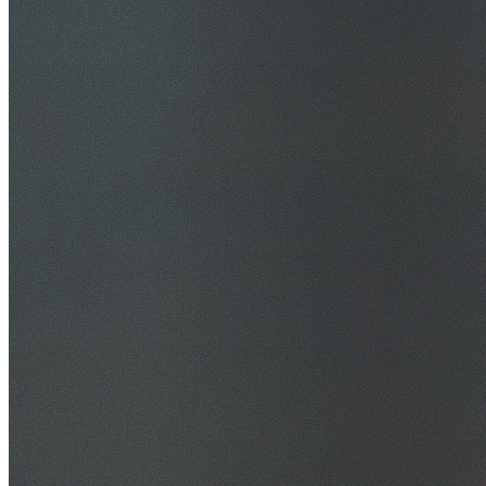
30+ Years Experience