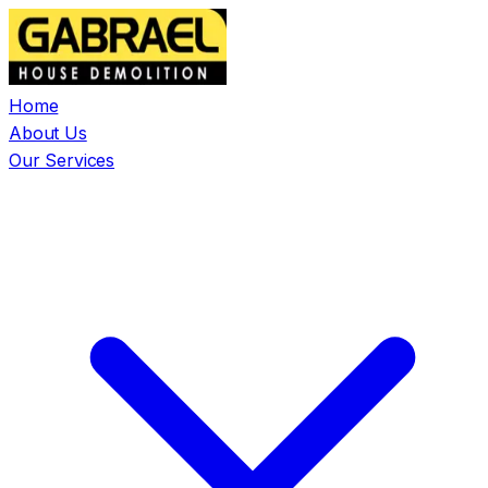
Home
About Us
Our Services