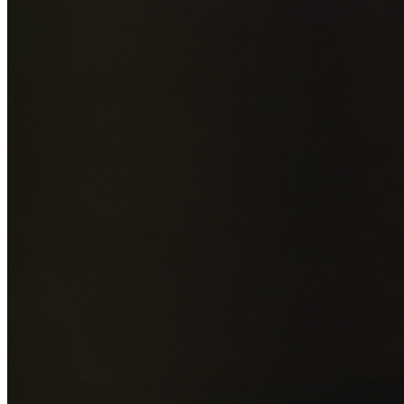
Add photos of your property (optional)
0
/
5
images • Drag 
drop or click to browse