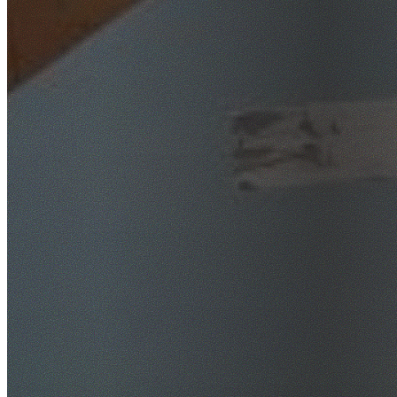
SafeWork NSW Licensed