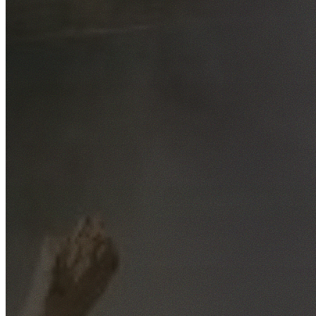
Free No-Obligation Quotes