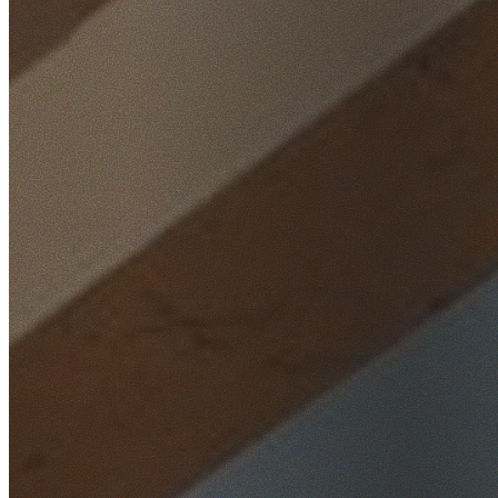
Home
/
Locations
/
North Shore
/
Chatswood