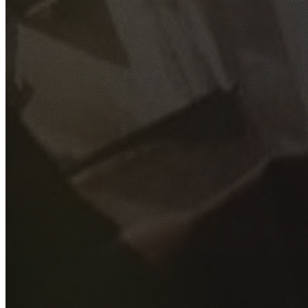
GET YOUR FREE QUOTE
Fill out the form below and our experienced team will get
back to you as soon as possible.