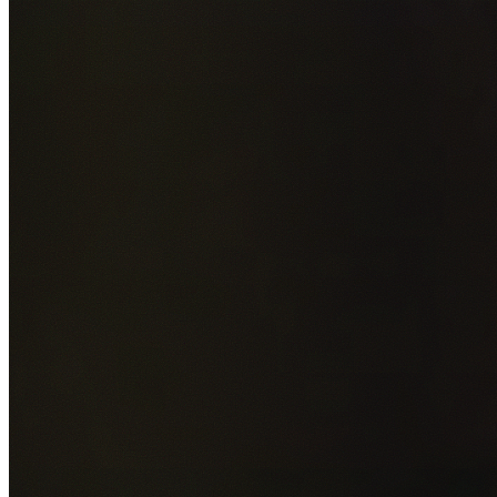
Add photos of your property (optional)
0
/
5
images • Drag 
drop or click to browse