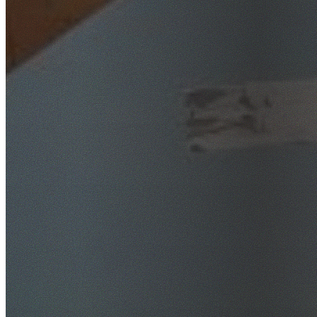
SafeWork NSW Licensed