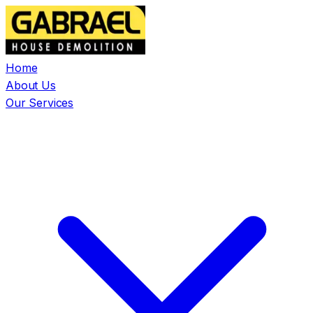
Home
About Us
Our Services