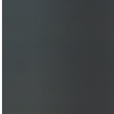
30+ Years Experience