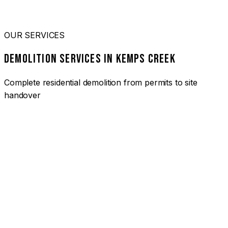
OUR SERVICES
DEMOLITION SERVICES IN KEMPS CREEK
Complete residential demolition from permits to site
handover
01
HOUSE DEMOLITION KEMPS CREEK
Complete residential demolition services for homes and
heritage properties. Fully licensed and insured with over 30
years of experience.