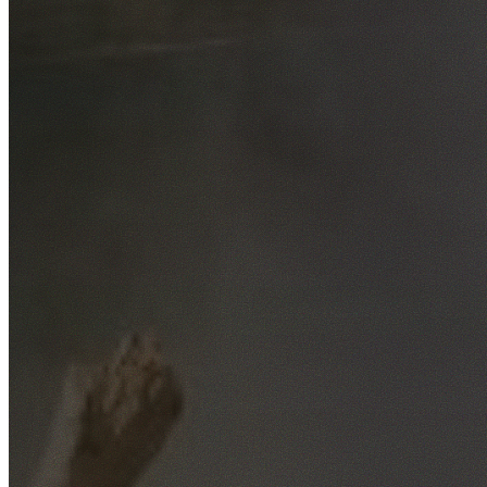
Free No-Obligation Quotes