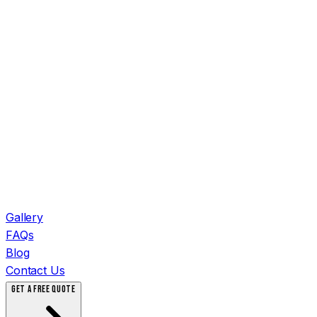
Gallery
FAQs
Blog
Contact Us
GET A FREE QUOTE