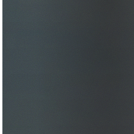
$20M Public Liability