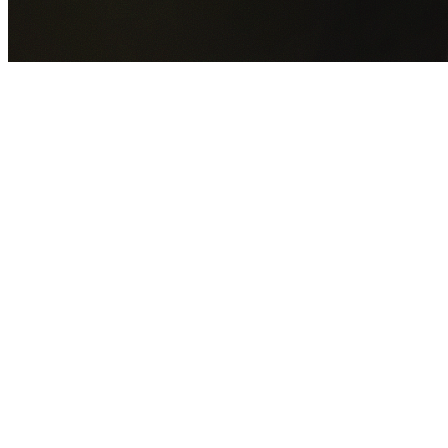
GET YOUR FREE QUOTE NOW
By submitting this form you agree to our
Privacy Policy
an
Terms of Service
.
30+
Years Experience
Licensed Contractors
Gabrael House Demolition
provides professional house
demolition in Kemps Creek from $15,000. With 30+ years
experience and back-to-back Australian Trades Champion
wins, we're Sydney's most trusted demolition contractors.
We handle every aspect of your Kemps Creek demolition:
Penrith City Council
permit applications, utility
disconnections, licensed asbestos removal, complete