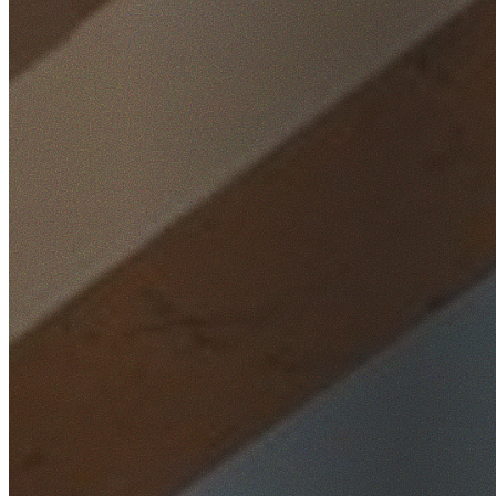
Home
/
Locations
/
Western Sydney
/
Kemps Creek