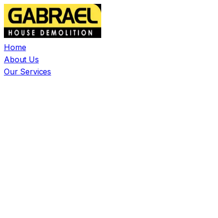
Home
About Us
Our Services