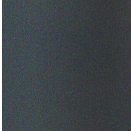
$20M Public Liability