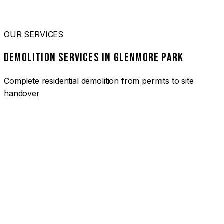
OUR SERVICES
DEMOLITION SERVICES IN GLENMORE PARK
Complete residential demolition from permits to site
handover
01
HOUSE DEMOLITION GLENMORE PARK
Complete residential demolition services for homes and
heritage properties. Fully licensed and insured with over 30
years of experience.