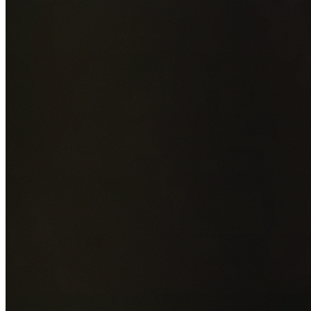
Add photos of your property (optional)
0
/
5
images • Drag 
drop or click to browse