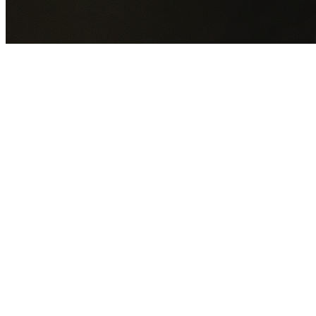
GET YOUR FREE QUOTE NOW
By submitting this form you agree to our
Privacy Policy
an
Terms of Service
.
30+
Years Experience
Licensed Contractors
Gabrael House Demolition
provides professional house
demolition in Glenmore Park from $15,000. With 30+ year
experience and back-to-back Australian Trades Champion
wins, we're Sydney's most trusted demolition contractors.
We handle every aspect of your Glenmore Park demolition
Penrith City Council
permit applications, utility
disconnections, licensed asbestos removal, complete