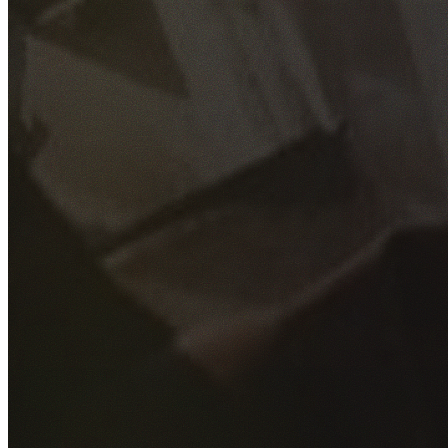
GET YOUR FREE QUOTE
Fill out the form below and our experienced team will get
back to you as soon as possible.