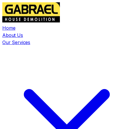
Home
About Us
Our Services