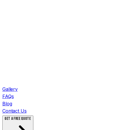
Gallery
FAQs
Blog
Contact Us
GET A FREE QUOTE