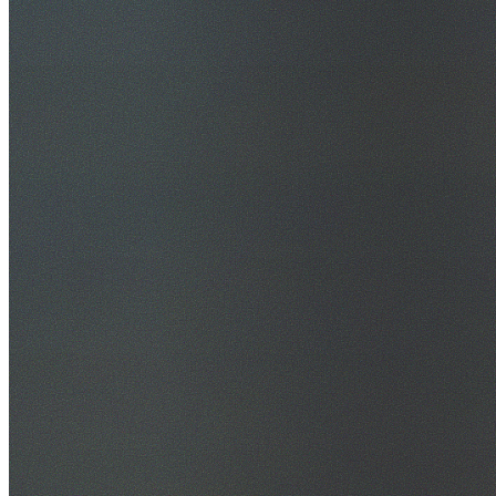
30+ Years Experience