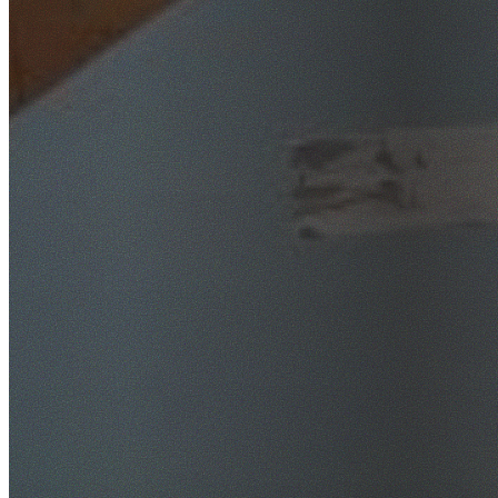
SafeWork NSW Licensed