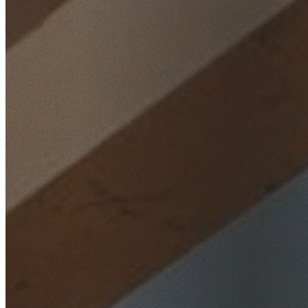
Home
/
Locations
/
Western Sydney
/
Glenmore Park