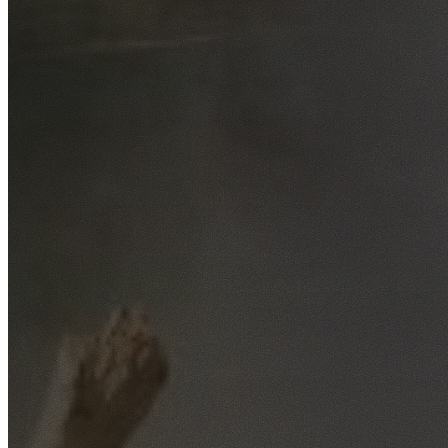
Free No-Obligation Quotes