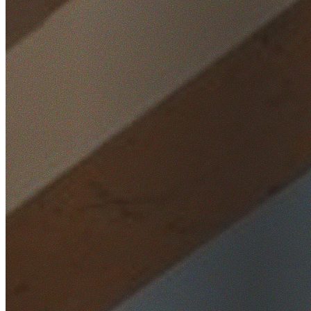
Home
/
Locations
/
Western Sydney
/
Emu Plains