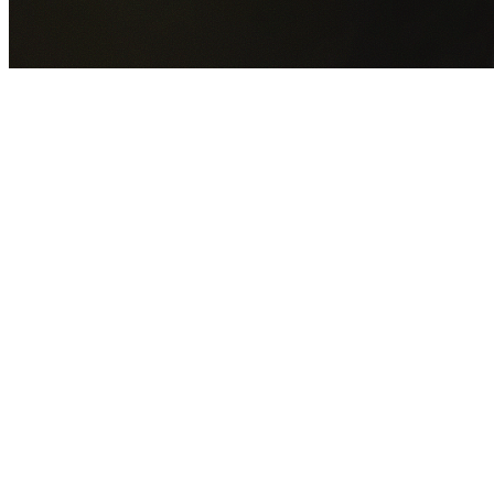
GET YOUR FREE QUOTE NOW
By submitting this form you agree to our
Privacy Policy
an
Terms of Service
.
30+
Years Experience
Licensed Contractors
Gabrael House Demolition
provides professional house
demolition in Emu Plains from $15,000. With 30+ years
experience and back-to-back Australian Trades Champion
wins, we're Sydney's most trusted demolition contractors.
We handle every aspect of your Emu Plains demolition:
Penrith City Council
permit applications, utility
disconnections, licensed asbestos removal, complete