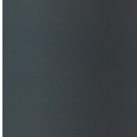
$20M Public Liability