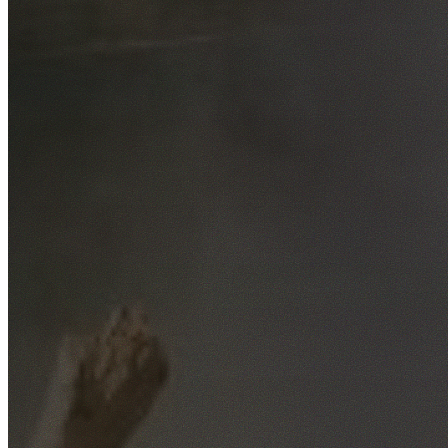
Free No-Obligation Quotes