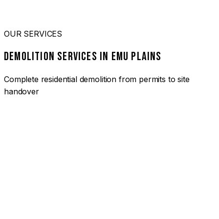
OUR SERVICES
DEMOLITION SERVICES IN EMU PLAINS
Complete residential demolition from permits to site
handover
01
HOUSE DEMOLITION EMU PLAINS
Complete residential demolition services for homes and
heritage properties. Fully licensed and insured with over 30
years of experience.