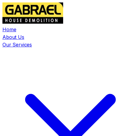
Home
About Us
Our Services