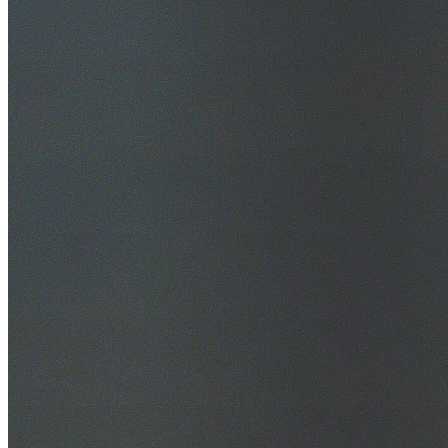
30+ Years Experience