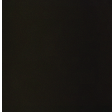
Add photos of your property (optional)
0
/
5
images • Drag 
drop or click to browse