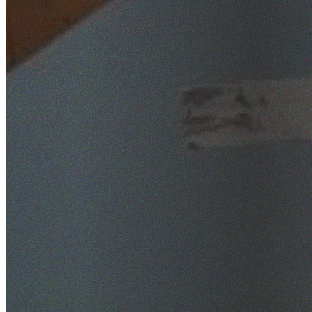
SafeWork NSW Licensed