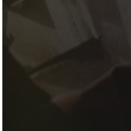
GET YOUR FREE QUOTE
Fill out the form below and our experienced team will get
back to you as soon as possible.