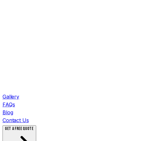
Gallery
FAQs
Blog
Contact Us
GET A FREE QUOTE