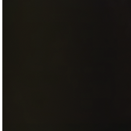
Add photos of your property (optional)
0
/
5
images • Drag 
drop or click to browse