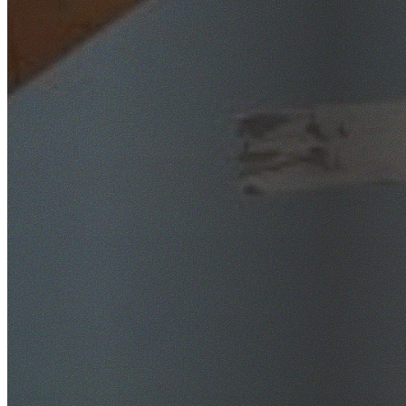
SafeWork NSW Licensed