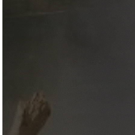
Free No-Obligation Quotes