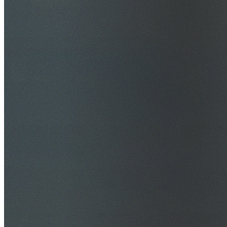
$20M Public Liability