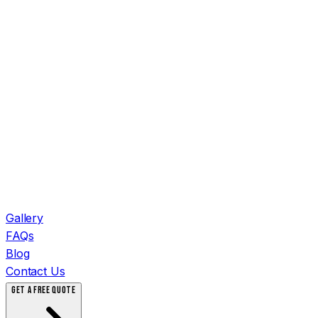
Gallery
FAQs
Blog
Contact Us
GET A FREE QUOTE