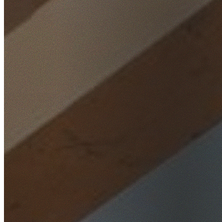
Home
/
Locations
/
St George
/
Forest Grove