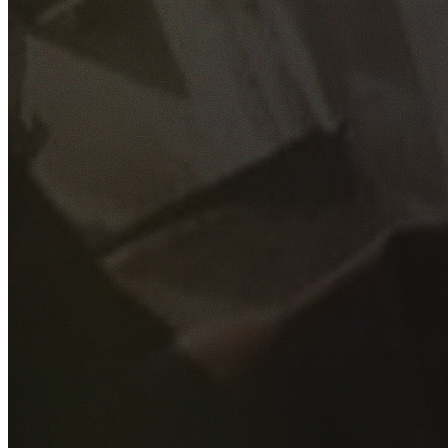
GET YOUR FREE QUOTE
Fill out the form below and our experienced team will get
back to you as soon as possible.