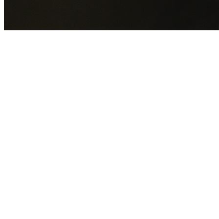
GET YOUR FREE QUOTE NOW
By submitting this form you agree to our
Privacy Policy
an
Terms of Service
.
30+
Years Experience
Licensed Contractors
Gabrael House Demolition
provides professional house
demolition in Forest Grove from $15,000. With 30+ years
experience and back-to-back Australian Trades Champion
wins, we're Sydney's most trusted demolition contractors.
We handle every aspect of your Forest Grove demolition:
Bayside Council
permit applications, utility disconnections,
licensed asbestos removal, complete demolition, and site