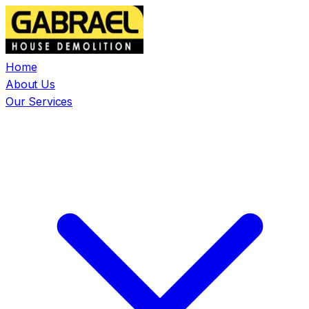
Home
About Us
Our Services