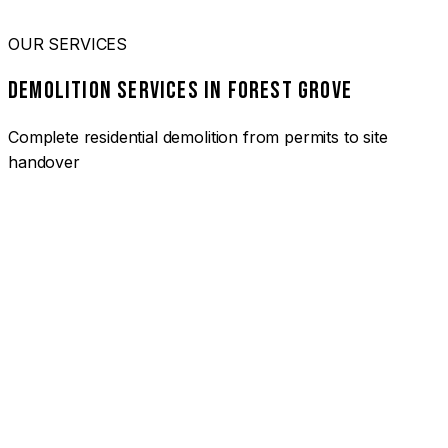
OUR SERVICES
DEMOLITION SERVICES IN FOREST GROVE
Complete residential demolition from permits to site
handover
01
HOUSE DEMOLITION FOREST GROVE
Complete residential demolition services for homes and
heritage properties. Fully licensed and insured with over 30
years of experience.