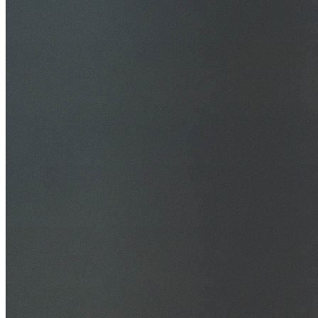
30+ Years Experience