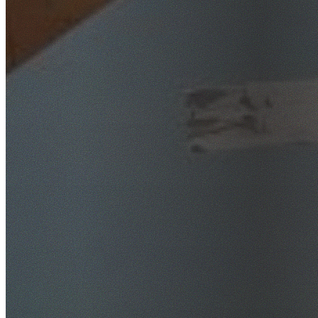
SafeWork NSW Licensed