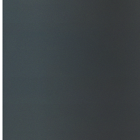
$20M Public Liability