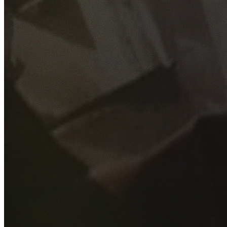
GET YOUR FREE QUOTE
Fill out the form below and our experienced team will get
back to you as soon as possible.