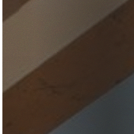
Home
/
Locations
/
St George
/
Kogarah