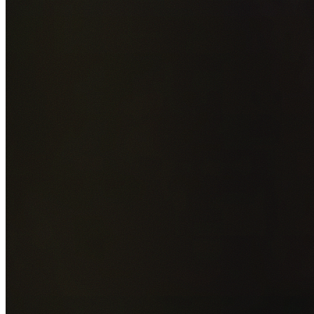
Add photos of your property (optional)
0
/
5
images • Drag 
drop or click to browse