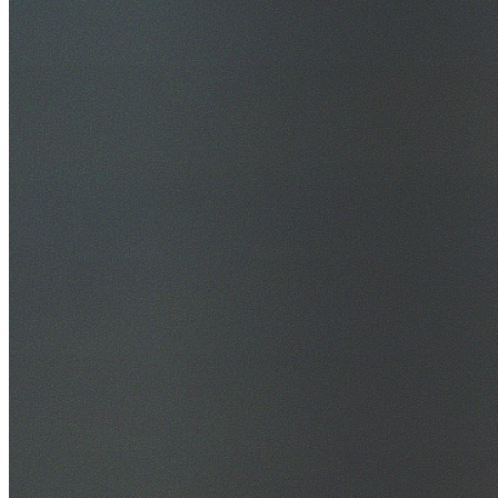
30+ Years Experience