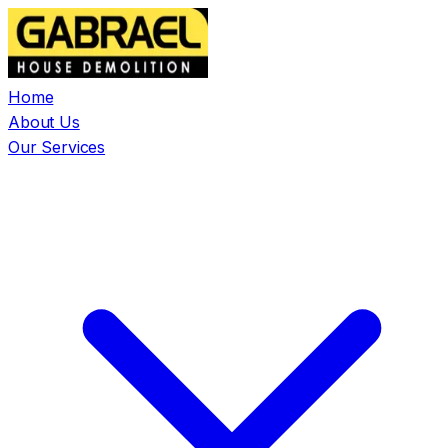
Home
About Us
Our Services