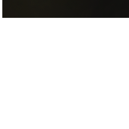
GET YOUR FREE QUOTE NOW
By submitting this form you agree to our
Privacy Policy
an
Terms of Service
.
30+
Years Experience
Licensed Contractors
Gabrael House Demolition
provides professional house
demolition in Kogarah from $15,000. With 30+ years
experience and back-to-back Australian Trades Champion
wins, we're Sydney's most trusted demolition contractors.
We handle every aspect of your Kogarah demolition:
Georges River Council
permit applications, utility
disconnections, licensed asbestos removal, complete