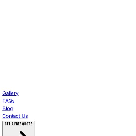
Gallery
FAQs
Blog
Contact Us
GET A FREE QUOTE