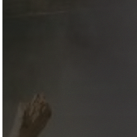
Free No-Obligation Quotes