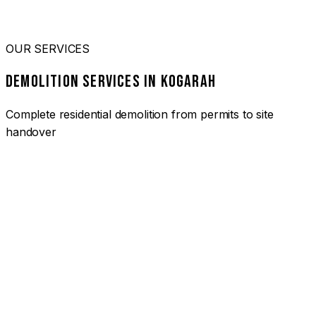
OUR SERVICES
DEMOLITION SERVICES IN KOGARAH
Complete residential demolition from permits to site
handover
01
HOUSE DEMOLITION KOGARAH
Complete residential demolition services for homes and
heritage properties. Fully licensed and insured with over 30
years of experience.