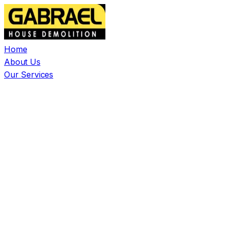
Home
About Us
Our Services