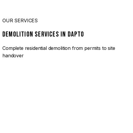
OUR SERVICES
DEMOLITION SERVICES IN DAPTO
Complete residential demolition from permits to site
handover
01
HOUSE DEMOLITION DAPTO
Complete residential demolition services for homes and
heritage properties. Fully licensed and insured with over 30
years of experience.