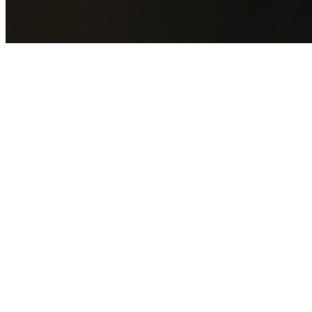
GET YOUR FREE QUOTE NOW
By submitting this form you agree to our
Privacy Policy
an
Terms of Service
.
30+
Years Experience
Licensed Contractors
Gabrael House Demolition
provides professional house
demolition in Dapto from $15,000. With 30+ years
experience and back-to-back Australian Trades Champion
wins, we're Sydney's most trusted demolition contractors.
We handle every aspect of your Dapto demolition:
Wollongong City Council
permit applications, utility
disconnections, licensed asbestos removal, complete