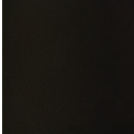
Add photos of your property (optional)
0
/
5
images • Drag 
drop or click to browse