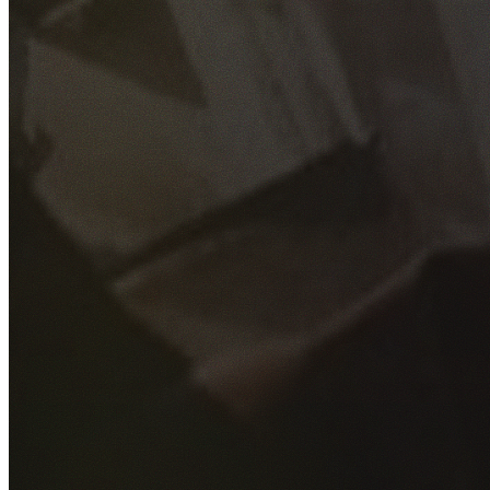
GET YOUR FREE QUOTE
Fill out the form below and our experienced team will get
back to you as soon as possible.