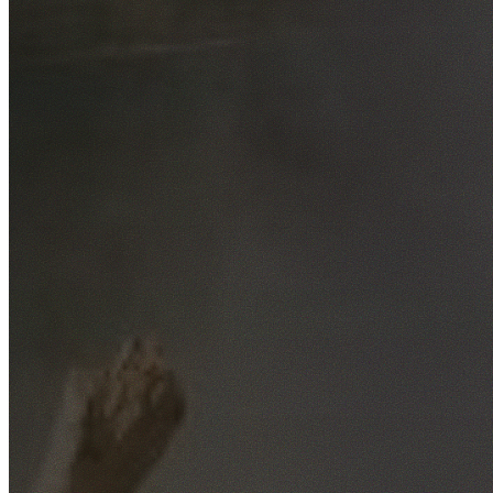
Free No-Obligation Quotes