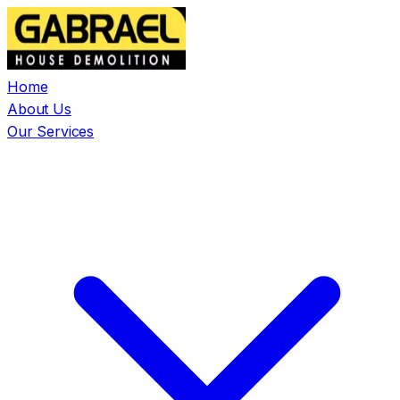
Home
About Us
Our Services