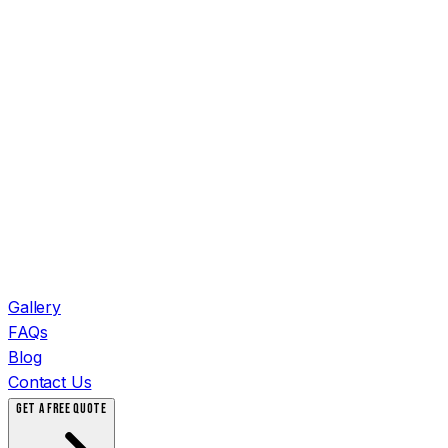
Gallery
FAQs
Blog
Contact Us
GET A FREE QUOTE