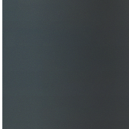
$20M Public Liability