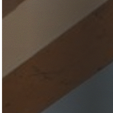
Home
/
Locations
/
Wollongong
/
Dapto