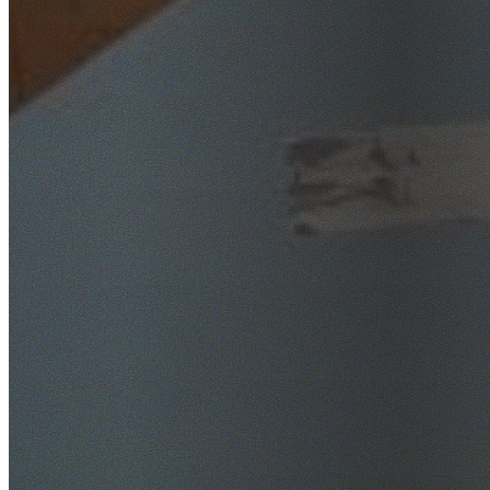
SafeWork NSW Licensed