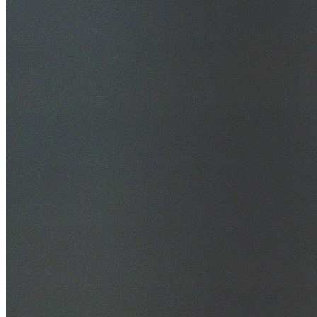
30+ Years Experience