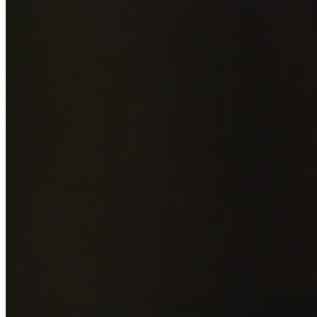
Add photos of your property (optional)
0
/
5
images • Drag 
drop or click to browse