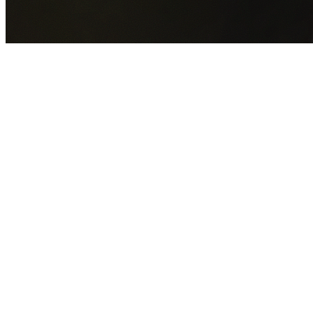
GET YOUR FREE QUOTE NOW
By submitting this form you agree to our
Privacy Policy
an
Terms of Service
.
30+
Years Experience
Licensed Contractors
Gabrael House Demolition
provides professional house
demolition in Wongawilli from $15,000. With 30+ years
experience and back-to-back Australian Trades Champion
wins, we're Sydney's most trusted demolition contractors.
We handle every aspect of your Wongawilli demolition:
Wollongong City Council
permit applications, utility
disconnections, licensed asbestos removal, complete