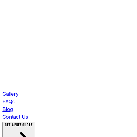
Gallery
FAQs
Blog
Contact Us
GET A FREE QUOTE