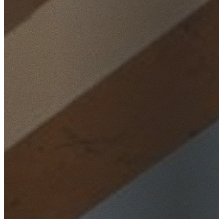
Home
/
Locations
/
Wollongong
/
Wongawilli