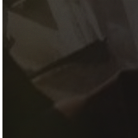
GET YOUR FREE QUOTE
Fill out the form below and our experienced team will get
back to you as soon as possible.