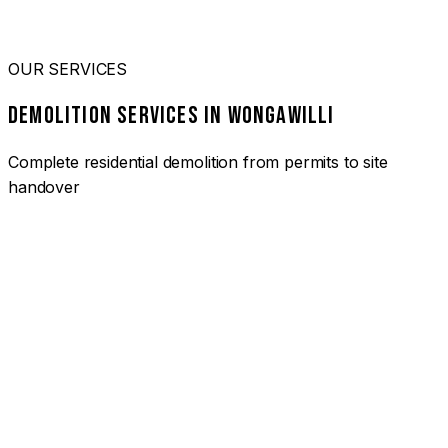
OUR SERVICES
DEMOLITION SERVICES IN WONGAWILLI
Complete residential demolition from permits to site
handover
01
HOUSE DEMOLITION WONGAWILLI
Complete residential demolition services for homes and
heritage properties. Fully licensed and insured with over 30
years of experience.