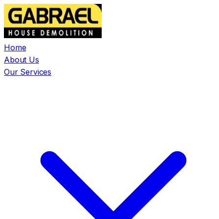
Home
About Us
Our Services