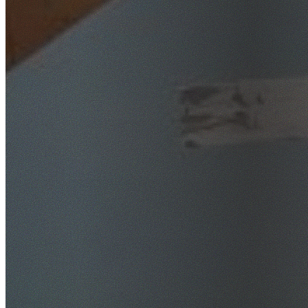
SafeWork NSW Licensed