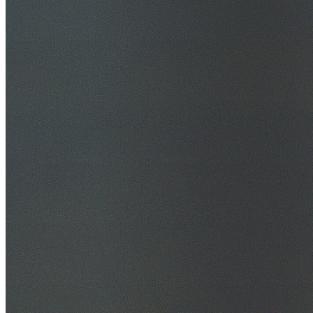
30+ Years Experience