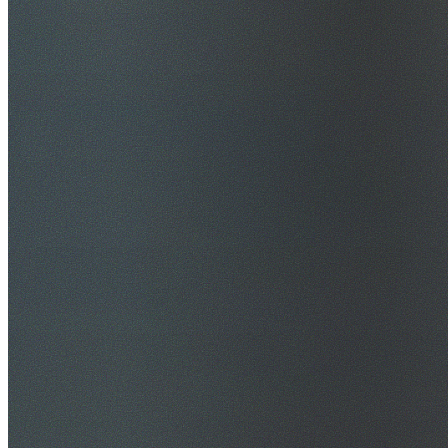
$20M Public Liability