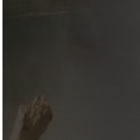
Free No-Obligation Quotes