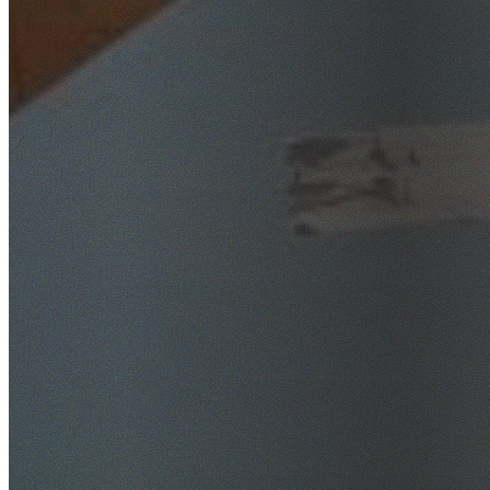
SafeWork NSW Licensed