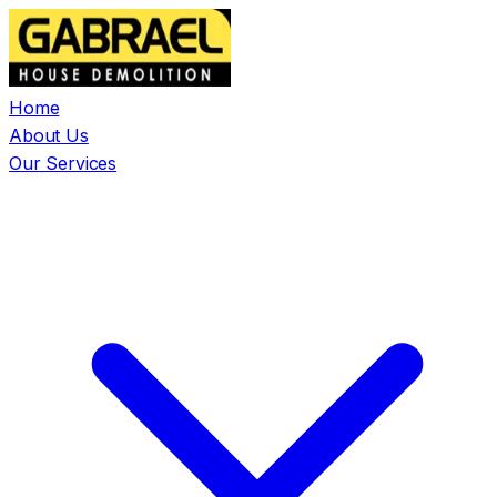
Home
About Us
Our Services