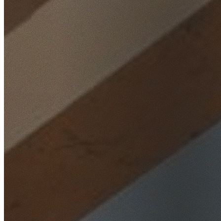
Home
/
Locations
/
Wollongong
/
Brownsville