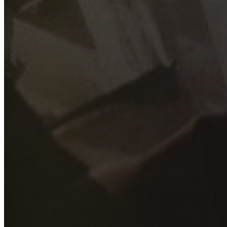
GET YOUR FREE QUOTE
Fill out the form below and our experienced team will get
back to you as soon as possible.