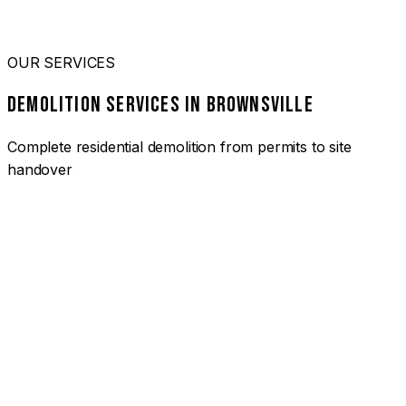
OUR SERVICES
DEMOLITION SERVICES IN BROWNSVILLE
Complete residential demolition from permits to site
handover
01
HOUSE DEMOLITION BROWNSVILLE
Complete residential demolition services for homes and
heritage properties. Fully licensed and insured with over 30
years of experience.