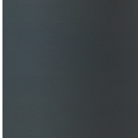
$20M Public Liability