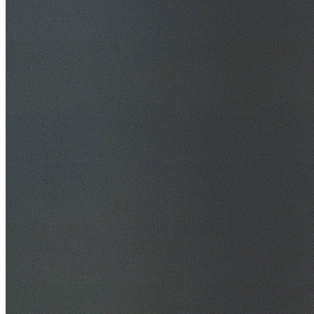
30+ Years Experience