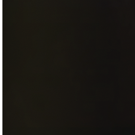
Add photos of your property (optional)
0
/
5
images • Drag 
drop or click to browse