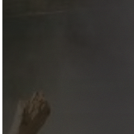
Free No-Obligation Quotes