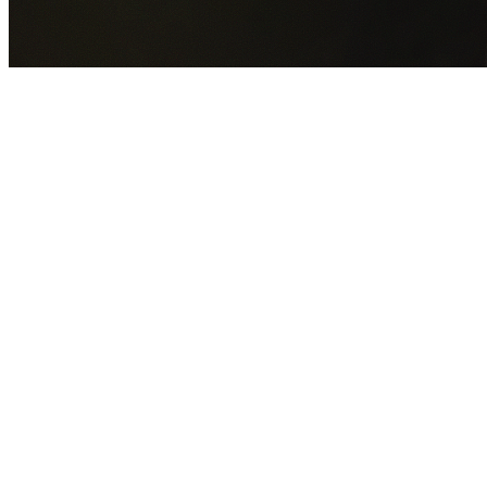
GET YOUR FREE QUOTE NOW
By submitting this form you agree to our
Privacy Policy
an
Terms of Service
.
30+
Years Experience
Licensed Contractors
Gabrael House Demolition
provides professional house
demolition in Brownsville from $15,000. With 30+ years
experience and back-to-back Australian Trades Champion
wins, we're Sydney's most trusted demolition contractors.
We handle every aspect of your Brownsville demolition:
Wollongong City Council
permit applications, utility
disconnections, licensed asbestos removal, complete