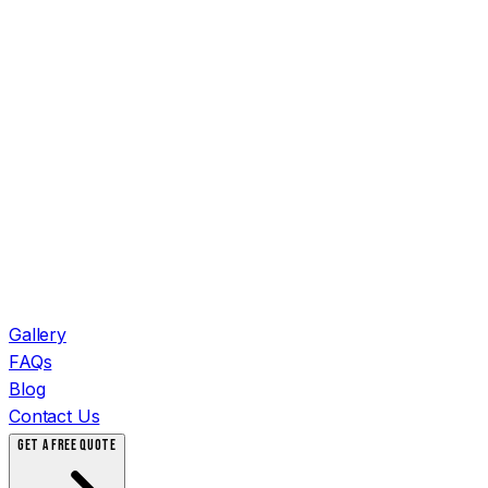
Gallery
FAQs
Blog
Contact Us
GET A FREE QUOTE