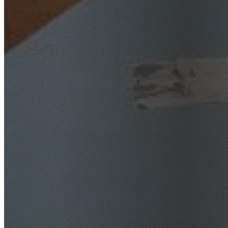
SafeWork NSW Licensed