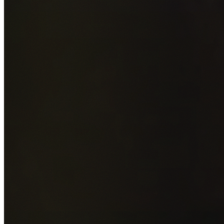
Add photos of your property (optional)
0
/
5
images • Drag 
drop or click to browse