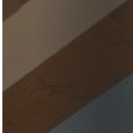
Home
/
Locations
/
Western Sydney
/
Claremont Meadows