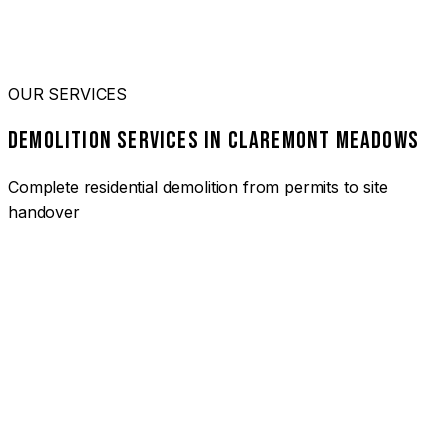
OUR SERVICES
DEMOLITION SERVICES IN CLAREMONT MEADOWS
Complete residential demolition from permits to site
handover
01
HOUSE DEMOLITION CLAREMONT MEADOWS
Complete residential demolition services for homes and
heritage properties. Fully licensed and insured with over 30
years of experience.