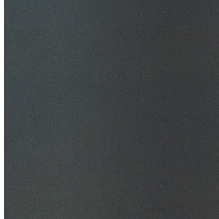
30+ Years Experience