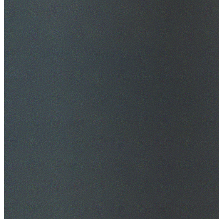
$20M Public Liability