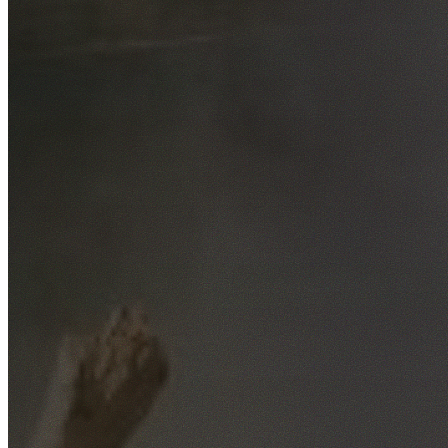
Free No-Obligation Quotes