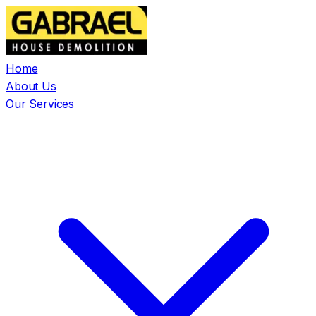
Home
About Us
Our Services