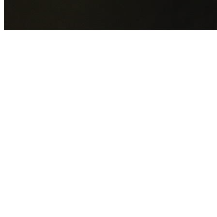
GET YOUR FREE QUOTE NOW
By submitting this form you agree to our
Privacy Policy
an
Terms of Service
.
30+
Years Experience
Licensed Contractors
Gabrael House Demolition
provides professional house
demolition in Claremont Meadows from $15,000. With 30+
years experience and back-to-back Australian Trades
Champion wins, we're Sydney's most trusted demolition
contractors.
We handle every aspect of your Claremont Meadows
demolition:
Penrith City Council
permit applications, utility