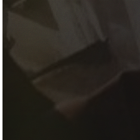
GET YOUR FREE QUOTE
Fill out the form below and our experienced team will get
back to you as soon as possible.