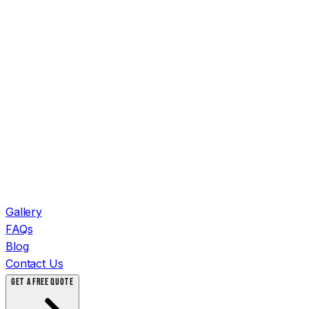
Gallery
FAQs
Blog
Contact Us
GET A FREE QUOTE