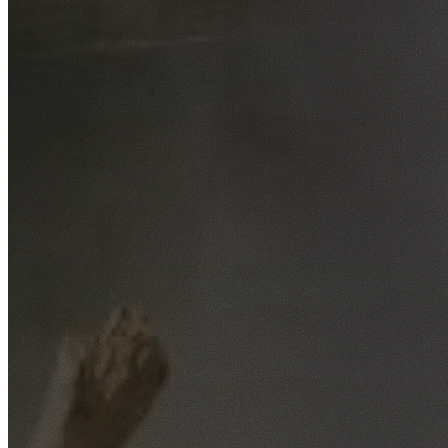
Free No-Obligation Quotes