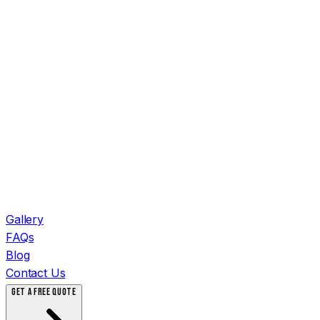
Gallery
FAQs
Blog
Contact Us
GET A FREE QUOTE