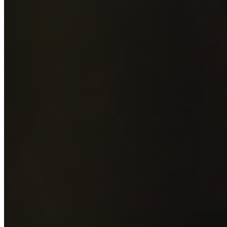
Add photos of your property (optional)
0
/
5
images • Drag 
drop or click to browse