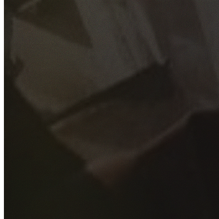
GET YOUR FREE QUOTE
Fill out the form below and our experienced team will get
back to you as soon as possible.