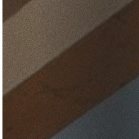
Home
/
Locations
/
Western Sydney
/
Cambridge Park