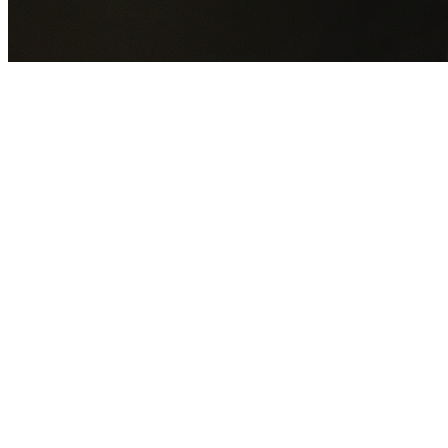
GET YOUR FREE QUOTE NOW
By submitting this form you agree to our
Privacy Policy
an
Terms of Service
.
30+
Years Experience
Licensed Contractors
Gabrael House Demolition
provides professional house
demolition in Cambridge Park from $15,000. With 30+ year
experience and back-to-back Australian Trades Champion
wins, we're Sydney's most trusted demolition contractors.
We handle every aspect of your Cambridge Park
demolition:
Penrith City Council
permit applications, utility
disconnections, licensed asbestos removal, complete