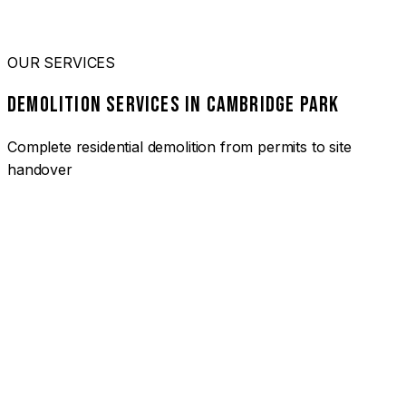
OUR SERVICES
DEMOLITION SERVICES IN CAMBRIDGE PARK
Complete residential demolition from permits to site
handover
01
HOUSE DEMOLITION CAMBRIDGE PARK
Complete residential demolition services for homes and
heritage properties. Fully licensed and insured with over 30
years of experience.