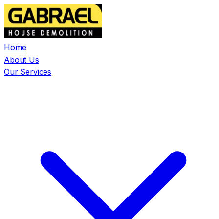
Home
About Us
Our Services