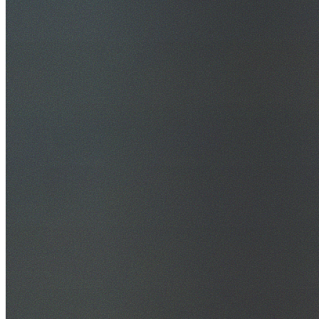
30+ Years Experience