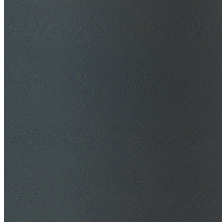
$20M Public Liability