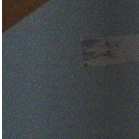
SafeWork NSW Licensed