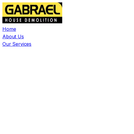
Home
About Us
Our Services