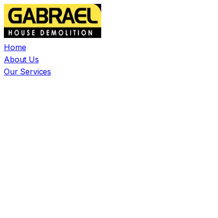
Home
About Us
Our Services