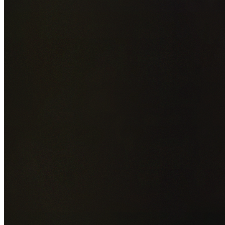
Add photos of your property (optional)
0
/
5
images • Drag 
drop or click to browse