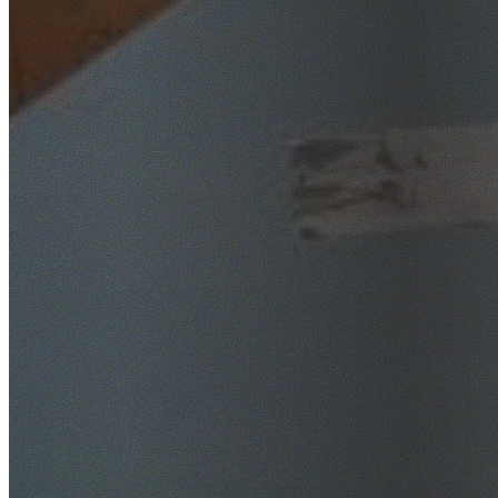
SafeWork NSW Licensed