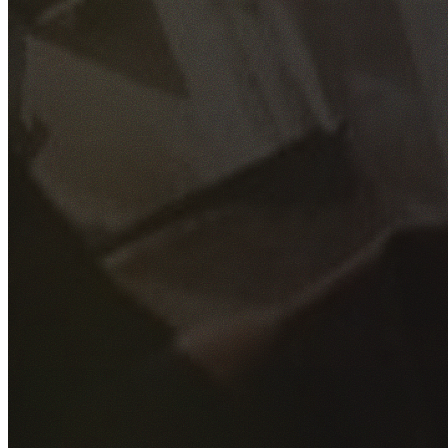
GET YOUR FREE QUOTE
Fill out the form below and our experienced team will get
back to you as soon as possible.