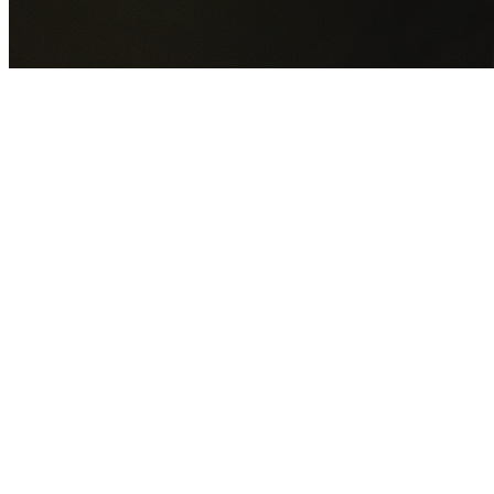
GET YOUR FREE QUOTE NOW
By submitting this form you agree to our
Privacy Policy
an
Terms of Service
.
30+
Years Experience
Licensed Contractors
Gabrael House Demolition
provides professional house
demolition in Waterfall from $15,000. With 30+ years
experience and back-to-back Australian Trades Champion
wins, we're Sydney's most trusted demolition contractors.
We handle every aspect of your Waterfall demolition:
Sutherland Shire Council
permit applications, utility
disconnections, licensed asbestos removal, complete