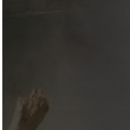
Free No-Obligation Quotes