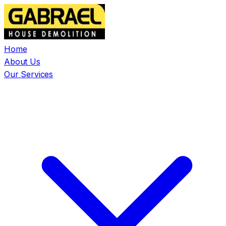
Home
About Us
Our Services