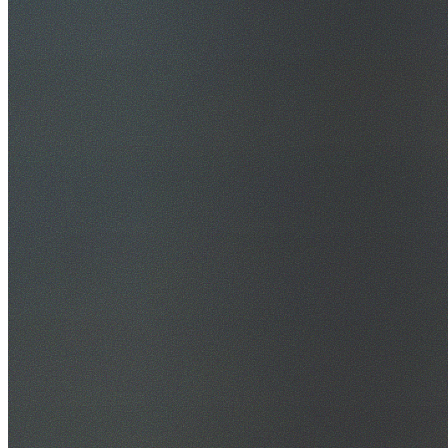
30+ Years Experience