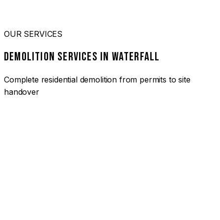
OUR SERVICES
DEMOLITION SERVICES IN WATERFALL
Complete residential demolition from permits to site
handover
01
HOUSE DEMOLITION WATERFALL
Complete residential demolition services for homes and
heritage properties. Fully licensed and insured with over 30
years of experience.