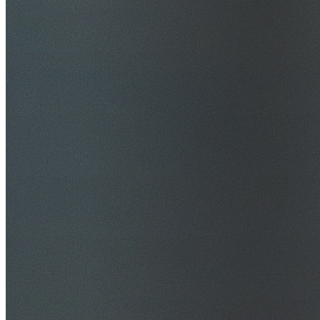
$20M Public Liability