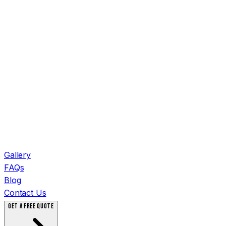
Gallery
FAQs
Blog
Contact Us
GET A FREE QUOTE