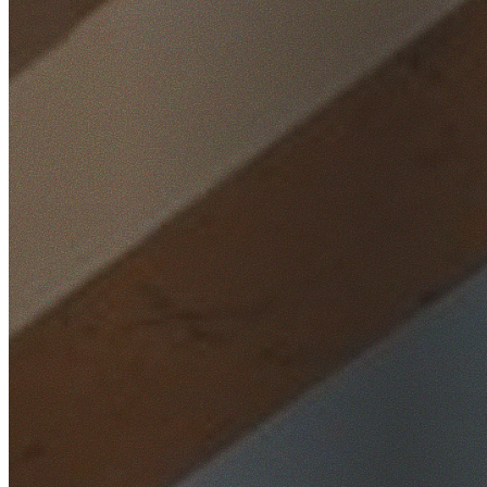
Home
/
Locations
/
Sutherland Shire
/
Waterfall