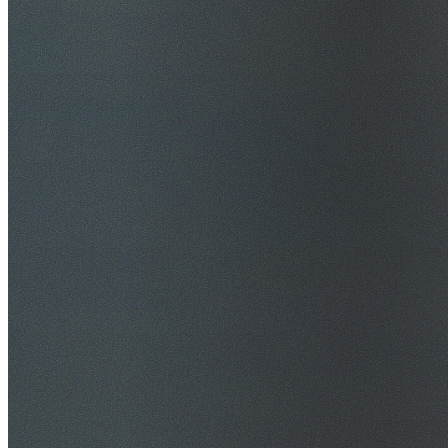
$20M Public Liability