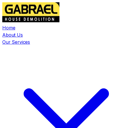
Home
About Us
Our Services