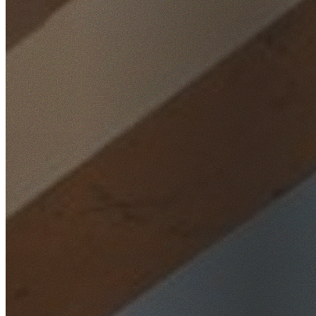
Home
/
Locations
/
Southern Highlands
/
Wingello