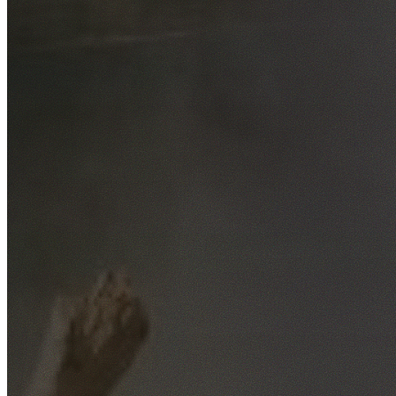
Free No-Obligation Quotes