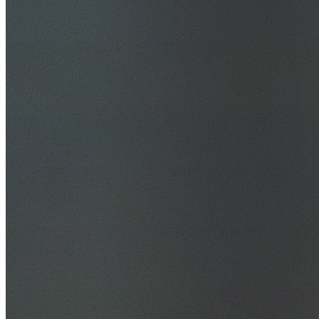
30+ Years Experience