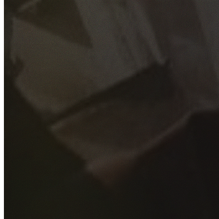
GET YOUR FREE QUOTE
Fill out the form below and our experienced team will get
back to you as soon as possible.