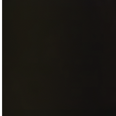
Add photos of your property (optional)
0
/
5
images • Drag 
drop or click to browse