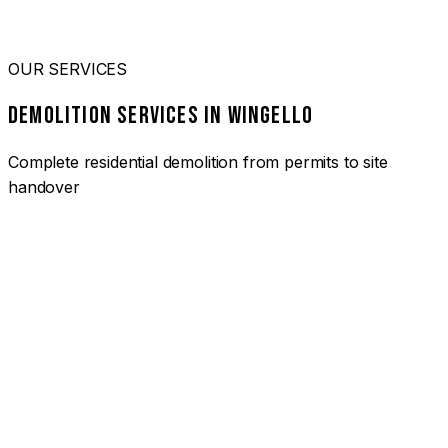
OUR SERVICES
DEMOLITION SERVICES IN WINGELLO
Complete residential demolition from permits to site
handover
01
HOUSE DEMOLITION WINGELLO
Complete residential demolition services for homes and
heritage properties. Fully licensed and insured with over 30
years of experience.