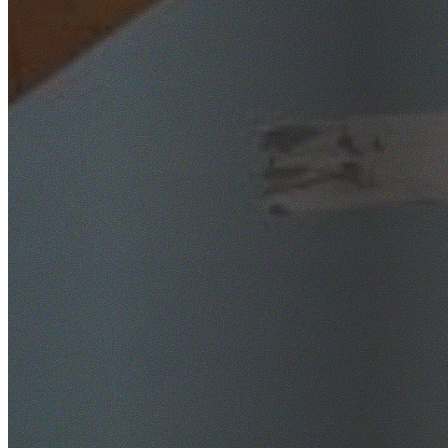
SafeWork NSW Licensed