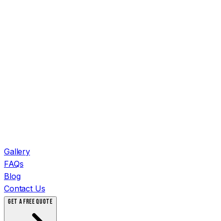
Gallery
FAQs
Blog
Contact Us
GET A FREE QUOTE