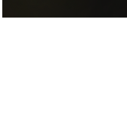
GET YOUR FREE QUOTE NOW
By submitting this form you agree to our
Privacy Policy
an
Terms of Service
.
30+
Years Experience
Licensed Contractors
Gabrael House Demolition
provides professional house
demolition in Wingello from $15,000. With 30+ years
experience and back-to-back Australian Trades Champion
wins, we're Sydney's most trusted demolition contractors.
We handle every aspect of your Wingello demolition:
Wingecarribee Shire Council
permit applications, utility
disconnections, licensed asbestos removal, complete