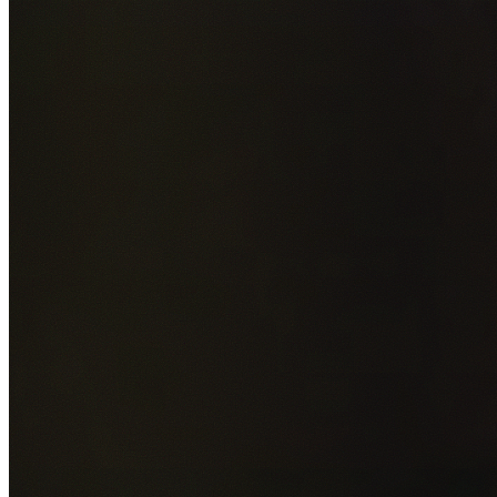
Add photos of your property (optional)
0
/
5
images • Drag 
drop or click to browse