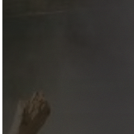
Free No-Obligation Quotes