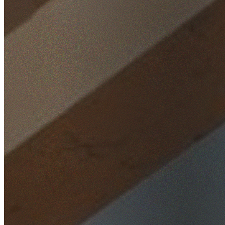
Home
/
Locations
/
Wollongong
/
Stanwell Park