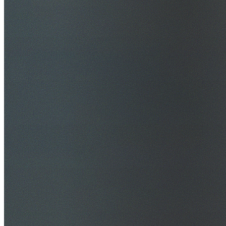
$20M Public Liability