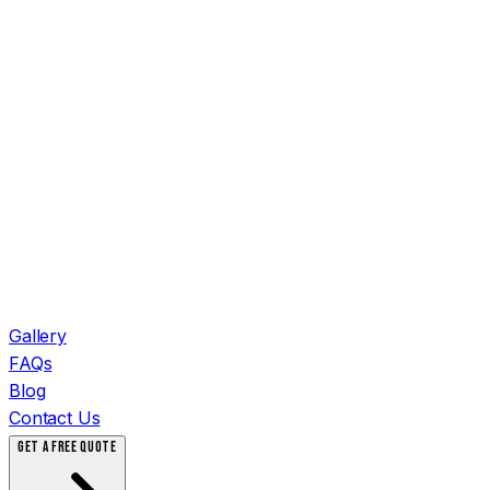
Gallery
FAQs
Blog
Contact Us
GET A FREE QUOTE