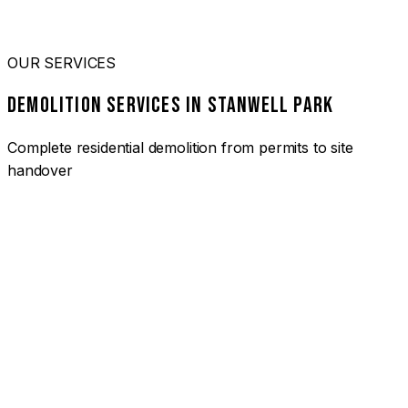
OUR SERVICES
DEMOLITION SERVICES IN STANWELL PARK
Complete residential demolition from permits to site
handover
01
HOUSE DEMOLITION STANWELL PARK
Complete residential demolition services for homes and
heritage properties. Fully licensed and insured with over 30
years of experience.