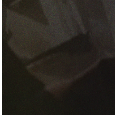
GET YOUR FREE QUOTE
Fill out the form below and our experienced team will get
back to you as soon as possible.