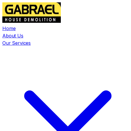
Home
About Us
Our Services