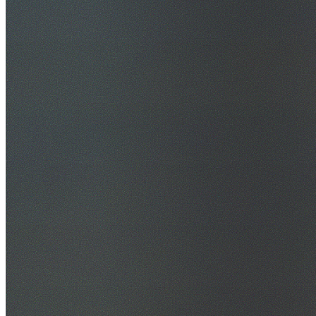
30+ Years Experience