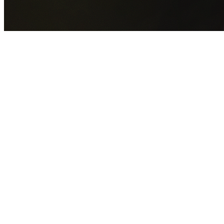
GET YOUR FREE QUOTE NOW
By submitting this form you agree to our
Privacy Policy
an
Terms of Service
.
30+
Years Experience
Licensed Contractors
Gabrael House Demolition
provides professional house
demolition in Stanwell Park from $15,000. With 30+ years
experience and back-to-back Australian Trades Champion
wins, we're Sydney's most trusted demolition contractors.
We handle every aspect of your Stanwell Park demolition:
Wollongong City Council
permit applications, utility
disconnections, licensed asbestos removal, complete