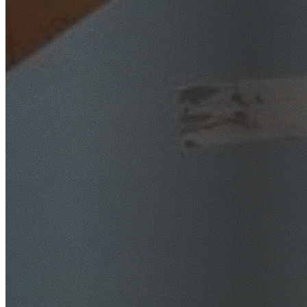
SafeWork NSW Licensed